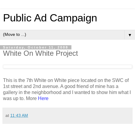
Public Ad Campaign
▼
Saturday, October 11, 2008
White On White Project
This is the 7th White on White piece located on the SWC of
1st street and 2nd avenue. A good friend of mine has a
gallery in the neighborhood and I wanted to show him what I
was up to. More
Here
at
11:43 AM