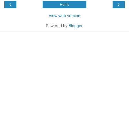
‹
›
Home
View web version
Powered by
Blogger
.