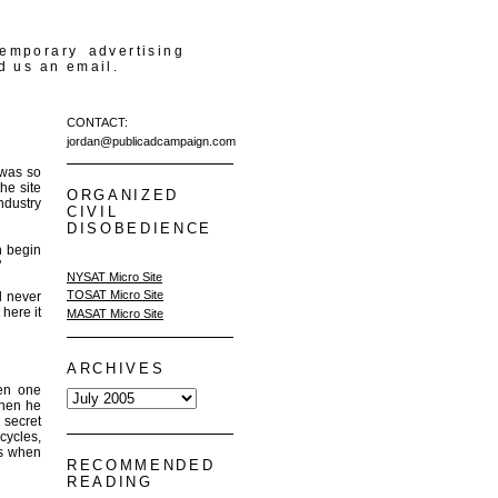
temporary advertising
d us an email.
CONTACT:
jordan@publicadcampaign.com
 was so
he site
ORGANIZED
ndustry
CIVIL
DISOBEDIENCE
n begin
"
NYSAT Micro Site
TOSAT Micro Site
d never
 here it
MASAT Micro Site
ARCHIVES
een one
when he
 secret
cycles,
us when
RECOMMENDED
READING