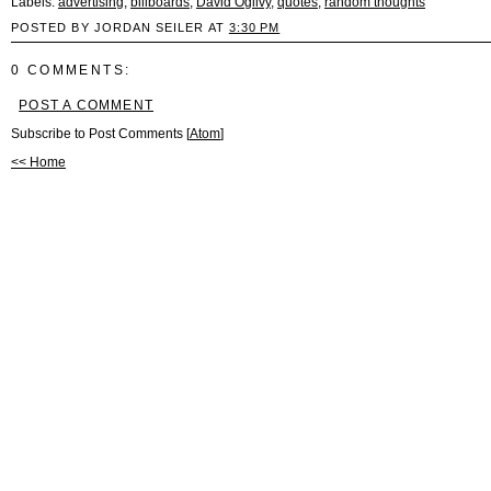
Labels:
advertising
,
billboards
,
David Ogilvy
,
quotes
,
random thoughts
POSTED BY JORDAN SEILER AT
3:30 PM
0 COMMENTS:
POST A COMMENT
Subscribe to Post Comments [
Atom
]
<< Home