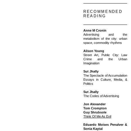
RECOMMENDED
READING
Anne M Cronin
Advertising and the
metabolism of the city: urban
space, commodity rhythms
Alison Young
Street Art, Public City: Law
Crime and the Urban
Imagination
Sut Jhally
The Spectacle of Accumulation
Essays in Culture, Media, &
Politics
Sut Jhally
The Codes of Advertising
Jon Alexander
Tom Crompton
Guy Shrubsole
Think Of Me As Evil
Eduardo Moises Penalver &
Sonia Kaytal