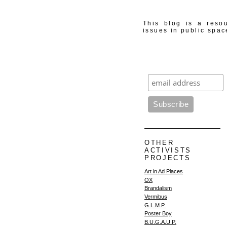
This blog is a resou
issues in public spac
OTHER
ACTIVISTS
PROJECTS
Art in Ad Places
OX
Brandalism
Vermibus
G.L.M.P.
Poster Boy
B.U.G.A.U.P.