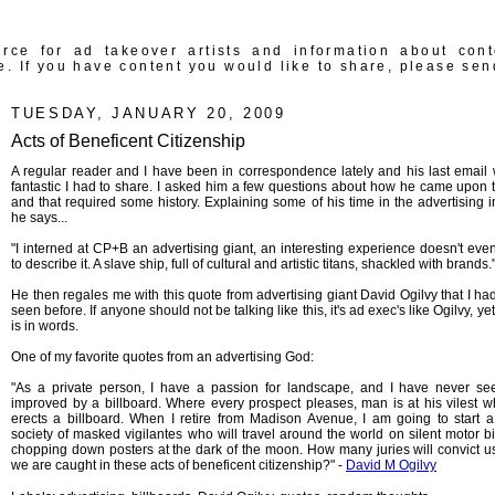
rce for ad takeover artists and information about con
e. If you have content you would like to share, please sen
TUESDAY, JANUARY 20, 2009
Acts of Beneficent Citizenship
A regular reader and I have been in correspondence lately and his last email
fantastic I had to share. I asked him a few questions about how he came upon t
and that required some history. Explaining some of his time in the advertising i
he says...
"I interned at CP+B an advertising giant, an interesting experience doesn't eve
to describe it. A slave ship, full of cultural and artistic titans, shackled with brands.
He then regales me with this quote from advertising giant David Ogilvy that I ha
seen before. If anyone should not be talking like this, it's ad exec's like Ogilvy, yet
is in words.
One of my favorite quotes from an advertising God:
"As a private person, I have a passion for landscape, and I have never s
improved by a billboard. Where every prospect pleases, man is at his vilest 
erects a billboard. When I retire from Madison Avenue, I am going to start a
society of masked vigilantes who will travel around the world on silent motor bi
chopping down posters at the dark of the moon. How many juries will convict 
we are caught in these acts of beneficent citizenship?" -
David M Ogilvy