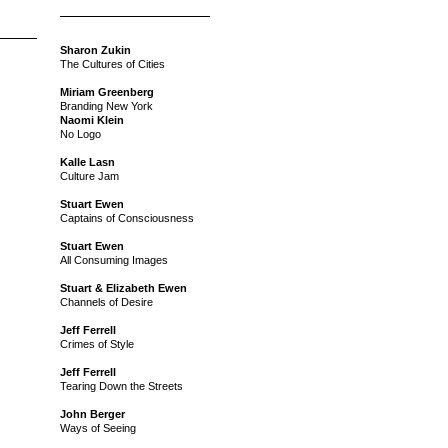
Sharon Zukin
The Cultures of Cities
Miriam Greenberg
Branding New York
Naomi Klein
No Logo
Kalle Lasn
Culture Jam
Stuart Ewen
Captains of Consciousness
Stuart Ewen
All Consuming Images
Stuart & Elizabeth Ewen
Channels of Desire
Jeff Ferrell
Crimes of Style
Jeff Ferrell
Tearing Down the Streets
John Berger
Ways of Seeing