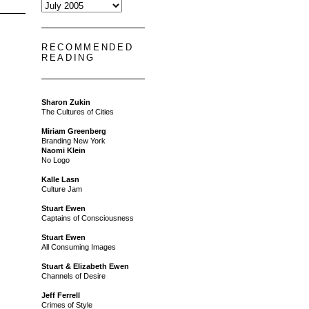
RECOMMENDED
READING
Sharon Zukin
The Cultures of Cities
Miriam Greenberg
Branding New York
Naomi Klein
No Logo
Kalle Lasn
Culture Jam
Stuart Ewen
Captains of Consciousness
Stuart Ewen
All Consuming Images
Stuart & Elizabeth Ewen
Channels of Desire
Jeff Ferrell
Crimes of Style