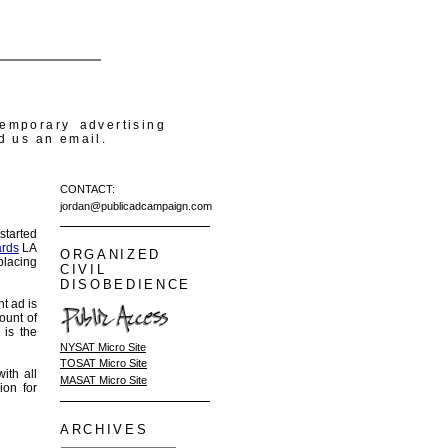
temporary advertising
d us an email.
CONTACT:
jordan@publicadcampaign.com
started
ards
LA
ORGANIZED
placing
CIVIL
DISOBEDIENCE
nt ad is
ount of
 is the
NYSAT Micro Site
TOSAT Micro Site
ith all
MASAT Micro Site
ion for
ARCHIVES