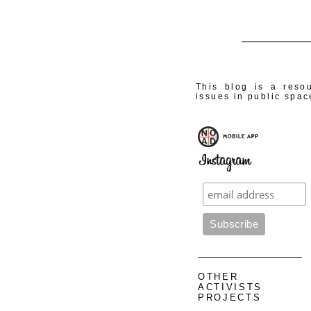
This blog is a resou
issues in public spac
OTHER
ACTIVISTS
PROJECTS