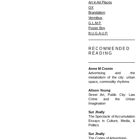
Art in Ad Places
OX
Brandalism
Vermibus
G.L.M.P.
Poster Boy
B.U.G.A.U.P.
RECOMMENDED
READING
Anne M Cronin
Advertising and the
metabolism of the city: urban
space, commodity rhythms
Alison Young
Street Art, Public City: Law
Crime and the Urban
Imagination
Sut Jhally
The Spectacle of Accumulation
Essays in Culture, Media, &
Politics
Sut Jhally
The Codes of Advertising