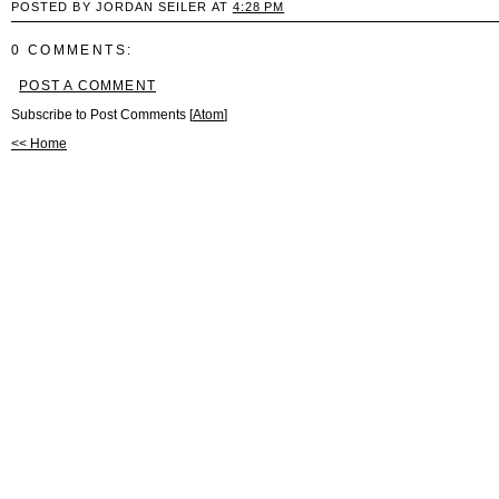
POSTED BY JORDAN SEILER AT
4:28 PM
0 COMMENTS:
POST A COMMENT
Subscribe to Post Comments [
Atom
]
<< Home