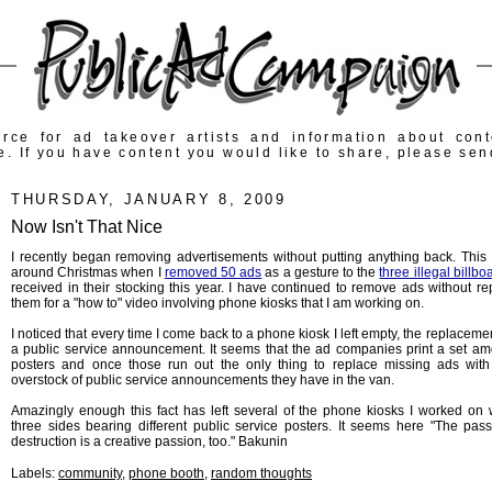
rce for ad takeover artists and information about con
e. If you have content you would like to share, please sen
THURSDAY, JANUARY 8, 2009
Now Isn't That Nice
I recently began removing advertisements without putting anything back. This 
around Christmas when I
removed 50 ads
as a gesture to the
three illegal billbo
received in their stocking this year. I have continued to remove ads without re
them for a "how to" video involving phone kiosks that I am working on.
I noticed that every time I come back to a phone kiosk I left empty, the replaceme
a public service announcement. It seems that the ad companies print a set am
posters and once those run out the only thing to replace missing ads with
overstock of public service announcements they have in the van.
Amazingly enough this fact has left several of the phone kiosks I worked on w
three sides bearing different public service posters. It seems here "The pass
destruction is a creative passion, too." Bakunin
Labels:
community
,
phone booth
,
random thoughts