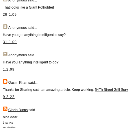
Anonymous
said...
That looks like a Giant Potholder!
29.1.09
Anonymous
said...
Have you got anything intelligent to say?
31.1.09
Anonymous
said...
Have you anything intelligent to do?
1.2.09
Qasim Khan
said...
Thanks for Sharing such an amazing article. Keep working.
54Th Street Grill Sur
9.2.22
Gloria Burns
said...
nice dear
thanks
mythdhr