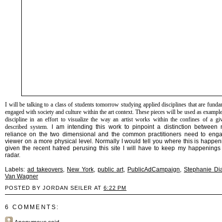
I will be talking to a class of students tomorrow studying applied disciplines that are funda
engaged with society and culture within the art context. These pieces will be used as exampl
discipline in an effort to visualize the way an artist works within the confines of a gi
described system.
I am intending this work to pinpoint a distinction between
reliance on the two dimensional and the common practitioners need to eng
viewer on a more physical level. Normally I would tell you where this is happen
given the recent hatred perusing this site I will have to keep my happenings 
radar.
Labels:
ad takeovers
,
New York
,
public art
,
PublicAdCampaign
,
Stephanie D
Van Wagner
POSTED BY JORDAN SEILER AT
6:22 PM
6 COMMENTS: