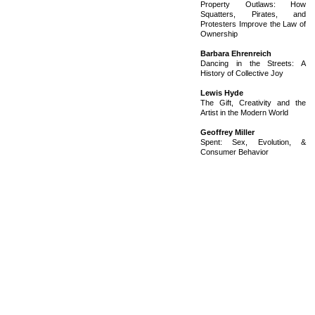
Property Outlaws: How
Squatters, Pirates, and
Protesters Improve the Law of
Ownership
Barbara Ehrenreich
Dancing in the Streets: A
History of Collective Joy
Lewis Hyde
The Gift, Creativity and the
Artist in the Modern World
Geoffrey Miller
Spent: Sex, Evolution, &
Consumer Behavior