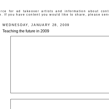
rce for ad takeover artists and information about con
e. If you have content you would like to share, please sen
WEDNESDAY, JANUARY 28, 2009
Teaching the future in 2009