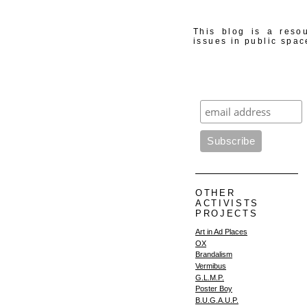
This blog is a resou
issues in public spac
OTHER
ACTIVISTS
PROJECTS
Art in Ad Places
OX
Brandalism
Vermibus
G.L.M.P.
Poster Boy
B.U.G.A.U.P.