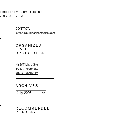
temporary advertising
d us an email.
CONTACT:
jordan@publicadcampaign.com
ORGANIZED
CIVIL
DISOBEDIENCE
NYSAT Micro Site
TOSAT Micro Site
MASAT Micro Site
ARCHIVES
RECOMMENDED
READING