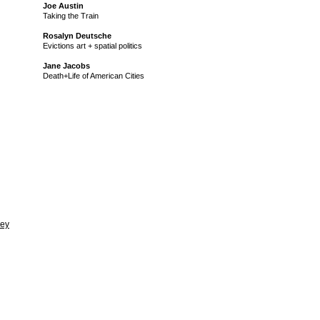
Joe Austin
Taking the Train
Rosalyn Deutsche
Evictions art + spatial politics
Jane Jacobs
Death+Life of American Cities
vey