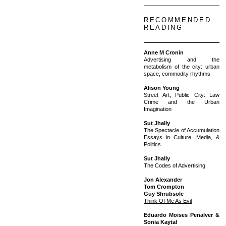
RECOMMENDED
READING
Anne M Cronin
Advertising and the
metabolism of the city: urban
space, commodity rhythms
Alison Young
Street Art, Public City: Law
Crime and the Urban
Imagination
Sut Jhally
The Spectacle of Accumulation
Essays in Culture, Media, &
Politics
Sut Jhally
The Codes of Advertising
Jon Alexander
Tom Crompton
Guy Shrubsole
Think Of Me As Evil
Eduardo Moises Penalver &
Sonia Kaytal