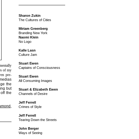
Sharon Zukin
The Cultures of Cities
Miriam Greenberg
Branding New York
Naomi Klein
No Logo
Kalle Lasn
Culture Jam
Stuart Ewen
mentally
Captains of Consciousness
es of my
ven pre-
Stuart Ewen
 medias
All Consuming Images
age the
ing but
Stuart & Elizabeth Ewen
off the
Channels of Desire
Jeff Ferrell
iamond
,
Crimes of Style
Jeff Ferrell
Tearing Down the Streets
John Berger
Ways of Seeing