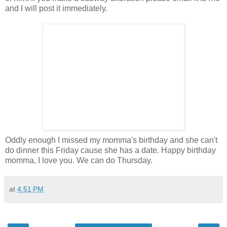
and I will post it immediately.
Oddly enough I missed my momma's birthday and she can't
do dinner this Friday cause she has a date. Happy birthday
momma, I love you. We can do Thursday.
at
4:51 PM