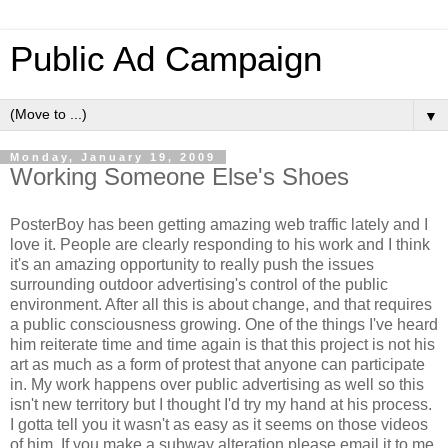
Public Ad Campaign
▼
Monday, January 19, 2009
Working Someone Else's Shoes
PosterBoy has been getting amazing web traffic lately and I
love it. People are clearly responding to his work and I think
it's an amazing opportunity to really push the issues
surrounding outdoor advertising's control of the public
environment. After all this is about change, and that requires
a public consciousness growing. One of the things I've heard
him reiterate time and time again is that this project is not his
art as much as a form of protest that anyone can participate
in. My work happens over public advertising as well so this
isn't new territory but I thought I'd try my hand at his process.
I gotta tell you it wasn't as easy as it seems on those videos
of him. If you make a subway alteration please email it to me