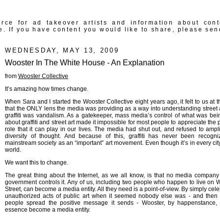
rce for ad takeover artists and information about con
e. If you have content you would like to share, please sen
WEDNESDAY, MAY 13, 2009
Wooster In The White House - An Explanation
from
Wooster Collective
It’s amazing how times change.
When Sara and I started the Wooster Collective eight years ago, it felt to us at t
that the ONLY lens the media was providing as a way into understanding street 
graffiti was vandalism. As a gatekeeper, mass media’s control of what was bei
about graffiti and street art made it impossible for most people to appreciate the 
role that it can play in our lives. The media had shut out, and refused to ampli
diversity of thought. And because of this, graffiti has never been recogn
mainstream society as an “important” art movement. Even though it’s in every city
world.
We want this to change.
The great thing about the Internet, as we all know, is that no media company 
government controls it. Any of us, including two people who happen to live on 
Street, can become a media entity. All they need is a point-of-view. By simply cel
unauthorized acts of public art when it seemed nobody else was - and then
people spread the positive message it sends - Wooster, by happenstance,
essence become a media entity.