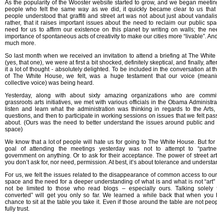
As the popularity of the Wooster website started to grow, and we began meetin
people who felt the same way as we did, it quickly became clear to us th
people understood that graffiti and street art was not about just about vandali
rather, that it raises important issues about the need to reclaim our public spa
need for us to affirm our existence on this planet by writing on walls; the n
importance of spontaneous acts of creativity to make our cities more “livable”. An
much more.
So last month when we received an invitation to attend a briefing at The Whit
(yes, that one), we were at first a bit shocked, definitely skeptical, and finally, afte
it a lot of thought - absolutely delighted. To be included in the conversation at t
of The White House, we felt, was a huge testament that our voice (meani
collective voice) was being heard.
Yesterday, along with about sixty amazing organizations who are commit
grassroots arts initiatives, we met with various officials in the Obama Administra
listen and learn what the administration was thinking in regards to the Arts,
questions, and then to participate in working sessions on issues that we felt pas
about. (Ours was the need to better understand the issues around public and 
space)
We know that a lot of people will hate us for going to The White House. But for 
goal of attending the meetings yesterday was not to attempt to “partner
government on anything. Or to ask for their acceptance. The power of street art 
you don’t ask for, nor need, permission. At best, it’s about tolerance and understa
For us, we felt the issues related to the disappearance of common access to our
space and the need for a deeper understanding of what is and what is not “art”
not be limited to those who read blogs – especially ours. Talking solely 
converted” will get you only so far. We learned a while back that when you
chance to sit at the table you take it. Even if those around the table are not peo
fully trust.