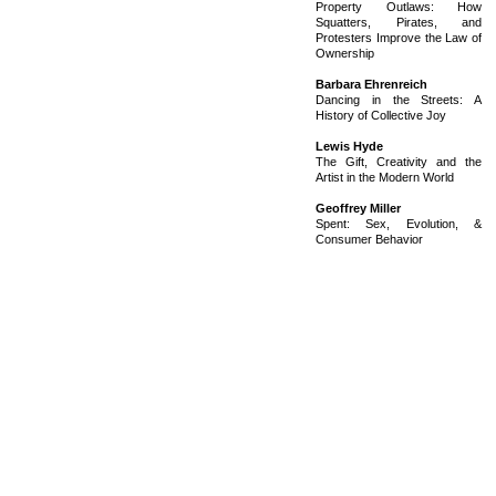
Property Outlaws: How
Squatters, Pirates, and
Protesters Improve the Law of
Ownership
Barbara Ehrenreich
Dancing in the Streets: A
History of Collective Joy
Lewis Hyde
The Gift, Creativity and the
Artist in the Modern World
Geoffrey Miller
Spent: Sex, Evolution, &
Consumer Behavior