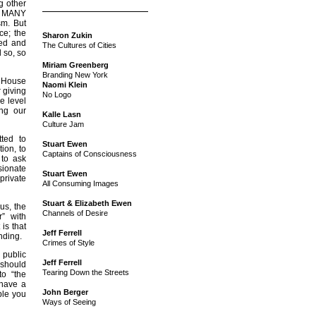
g other
at MANY
sm. But
ce; the
Sharon Zukin
eed and
The Cultures of Cities
d so, so
Miriam Greenberg
Branding New York
e House
Naomi Klein
r giving
No Logo
he level
ng our
Kalle Lasn
Culture Jam
ted to
Stuart Ewen
tion, to
Captains of Consciousness
 to ask
sionate
Stuart Ewen
private
All Consuming Images
Stuart & Elizabeth Ewen
us, the
Channels of Desire
” with
is that
Jeff Ferrell
nding.
Crimes of Style
 public
Jeff Ferrell
 should
Tearing Down the Streets
to “the
 have a
John Berger
ple you
Ways of Seeing