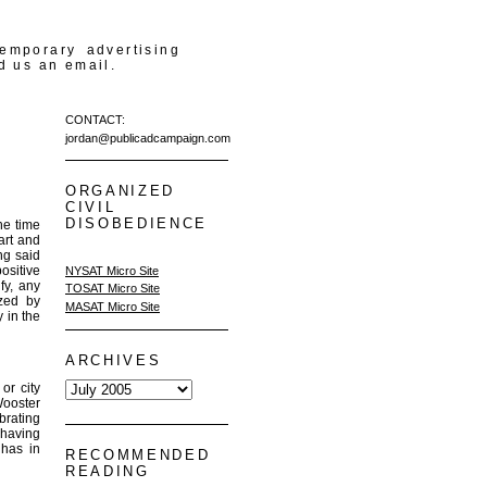
temporary advertising
d us an email.
CONTACT:
jordan@publicadcampaign.com
ORGANIZED
CIVIL
DISOBEDIENCE
he time
art and
ng said
positive
NYSAT Micro Site
fy, any
TOSAT Micro Site
ized by
MASAT Micro Site
 in the
ARCHIVES
or city
Wooster
ebrating
 having
 has in
RECOMMENDED
READING