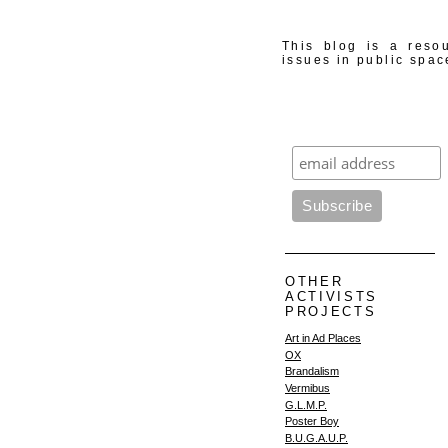
This blog is a resou
issues in public spac
OTHER
ACTIVISTS
PROJECTS
Art in Ad Places
OX
Brandalism
Vermibus
G.L.M.P.
Poster Boy
B.U.G.A.U.P.