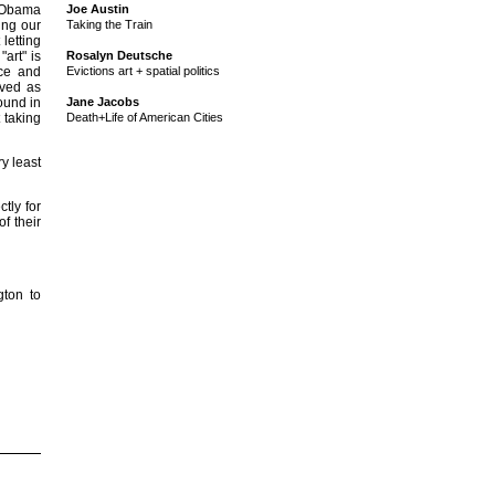
ew Obama
Joe Austin
ing our
Taking the Train
letting
art" is
Rosalyn Deutsche
nce and
Evictions art + spatial politics
ived as
found in
Jane Jacobs
 taking
Death+Life of American Cities
y least
tly for
f their
ton to