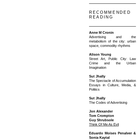
RECOMMENDED
READING
Anne M Cronin
Advertising and the
metabolism of the city: urban
space, commodity rhythms
Alison Young
Street Art, Public City: Law
Crime and the Urban
Imagination
Sut Jhally
The Spectacle of Accumulation
Essays in Culture, Media, &
Politics
Sut Jhally
The Codes of Advertising
Jon Alexander
Tom Crompton
Guy Shrubsole
Think Of Me As Evil
Eduardo Moises Penalver &
Sonia Kaytal