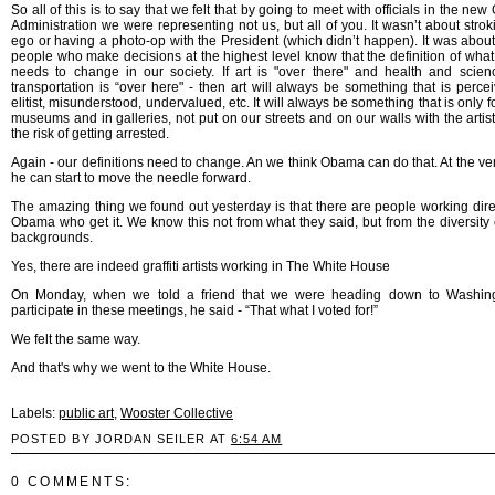
So all of this is to say that we felt that by going to meet with officials in the n
Administration we were representing not us, but all of you. It wasn’t about strok
ego or having a photo-op with the President (which didn’t happen). It was about 
people who make decisions at the highest level know that the definition of what "
needs to change in our society. If art is "over there" and health and scie
transportation is “over here" - then art will always be something that is perce
elitist, misunderstood, undervalued, etc. It will always be something that is only 
museums and in galleries, not put on our streets and on our walls with the artist
the risk of getting arrested.
Again - our definitions need to change. An we think Obama can do that. At the ver
he can start to move the needle forward.
The amazing thing we found out yesterday is that there are people working direc
Obama who get it. We know this not from what they said, but from the diversity o
backgrounds.
Yes, there are indeed graffiti artists working in The White House
On Monday, when we told a friend that we were heading down to Washing
participate in these meetings, he said - “That what I voted for!”
We felt the same way.
And that's why we went to the White House.
Labels:
public art
,
Wooster Collective
POSTED BY JORDAN SEILER AT
6:54 AM
0 COMMENTS: