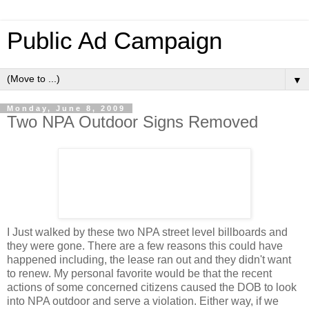
Public Ad Campaign
▼
Monday, June 8, 2009
Two NPA Outdoor Signs Removed
I Just walked by these two NPA street level billboards and
they were gone. There are a few reasons this could have
happened including, the lease ran out and they didn't want
to renew. My personal favorite would be that the recent
actions of some concerned citizens caused the DOB to look
into NPA outdoor and serve a violation. Either way, if we