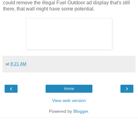
could remove the illegal Fuel Outdoor ad display that's still
there, that wall might have some potential.
at
8:21 AM
‹
›
Home
View web version
Powered by
Blogger
.