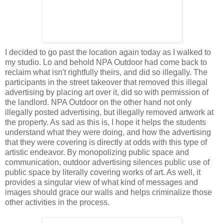
I decided to go past the location again today as I walked to
my studio. Lo and behold NPA Outdoor had come back to
reclaim what isn't rightfully theirs, and did so illegally. The
participants in the street takeover that removed this illegal
advertising by placing art over it, did so with permission of
the landlord. NPA Outdoor on the other hand not only
illegally posted advertising, but illegally removed artwork at
the property. As sad as this is, I hope it helps the students
understand what they were doing, and how the advertising
that they were covering is directly at odds with this type of
artistic endeavor. By monopolizing public space and
communication, outdoor advertising silences public use of
public space by literally covering works of art. As well, it
provides a singular view of what kind of messages and
images should grace our walls and helps criminalize those
other activities in the process.