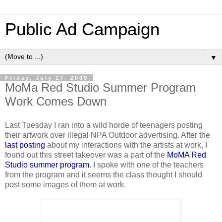
Public Ad Campaign
▼
Friday, July 17, 2009
MoMa Red Studio Summer Program
Work Comes Down
Last Tuesday I ran into a wild horde of teenagers posting
their artwork over illegal NPA Outdoor advertising. After the
last posting
about my interactions with the artists at work, I
found out this street takeover was a part of the
MoMA Red
Studio summer program
. I spoke with one of the teachers
from the program and it seems the class thought I should
post some images of them at work.