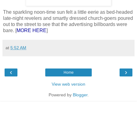
The sparkling noon-time sun felt a little eerie as bed-headed
late-night revelers and smartly dressed church-goers poured
out to the street to see that the advertising billboards were
bare. [
MORE HERE
]
at
5:52 AM
‹
›
Home
View web version
Powered by
Blogger
.