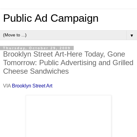
Public Ad Campaign
▼
Thursday, October 29, 2009
Brooklyn Street Art-Here Today, Gone
Tomorrow: Public Advertising and Grilled
Cheese Sandwiches
VIA
Brooklyn Street Art