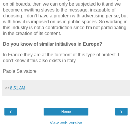
on billboards, then we can only be subjected to it and we
become unwitting slaves to the message, incapable of
choosing. I don’t have a problem with advertising per se, but
with how it is imposed on us in public spaces. So working in
this industry is not a contradiction since I’m not participating
in the creation of its content.
Do you know of similar initiatives in Europe?
In France they are at the forefront of this type of protest. I
don’t know if this also exists in Italy.
Paola Salvatore
at
8:51 AM
‹
›
Home
View web version