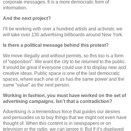
corporate messages. It is a more democratic form of
information.
And the next project?
I’ll be working with over a hundred artists and activists: we
will take over 130 advertising billboards around New York.
Is there a political message behind this protest?
We move illegally and without permits, so this too is a form
of “opposition”. We want the city to be returned to the public.
It would be great if everyone could use it to display new and
creative ideas. Public space is one of the last democratic
spaces, where each one of us has the same power and the
same “value” as the next person.
Working in fashion, you must have worked on the set of
advertising campaigns. Isn’t that a contradiction?
Advertising is a tremendous force that guides our desires
and persuades us to buy things that we might not even have
thought of. When this content is in newspapers or on
television or the radio, we can ignore it. But if it’s displayed