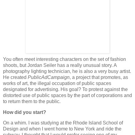
You often meet interesting characters on the set of fashion
shoots, but Jordan Seiler has a really unusual story. A
photography lighting technician, he is also a very busy artist.
He created
PublicAdCampaign
, a project that promotes, as
works of art, the illegal occupation of public spaces
designated for advertising. His goal? To protest against the
distorted use of public spaces by the part of corporations and
to return them to the public.
How did you start?
On a whim. I was studying at the Rhode Island School of
Design and when I went home to New York and ride the
subway, I thought that I would prefer seeing one of my