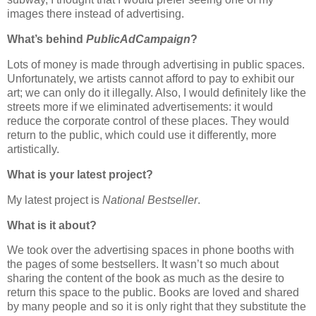
images there instead of advertising.
What’s behind
PublicAdCampaign
?
Lots of money is made through advertising in public spaces.
Unfortunately, we artists cannot afford to pay to exhibit our
art; we can only do it illegally. Also, I would definitely like the
streets more if we eliminated advertisements: it would
reduce the corporate control of these places. They would
return to the public, which could use it differently, more
artistically.
What is your latest project?
My latest project is
National Bestseller
.
What is it about?
We took over the advertising spaces in phone booths with
the pages of some bestsellers. It wasn’t so much about
sharing the content of the book as much as the desire to
return this space to the public. Books are loved and shared
by many people and so it is only right that they substitute the