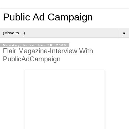
Public Ad Campaign
▼
Monday, November 30, 2009
Flair Magazine-Interview With
PublicAdCampaign