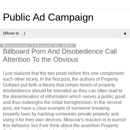
Public Ad Campaign
▼
Wednesday, February 24, 2010
Billboard Porn And Disobedience Call
Attention To the Obvious
I just realized that the two posts before this one compliment
each other nicely. In the first post, the authors of Property
Outlaws put forth a theory that certain levels of property
disobedience should be tolerated as they can often lead to
the dissemination of information which serves a public good
and thus outweighs the initial transgression. In the second
post, we have a clear example of someone breaking
property laws by hacking someones private property and
using it for their own devices. Moscow's reaction is to punish
this behavior, but if we think about the assertion Property