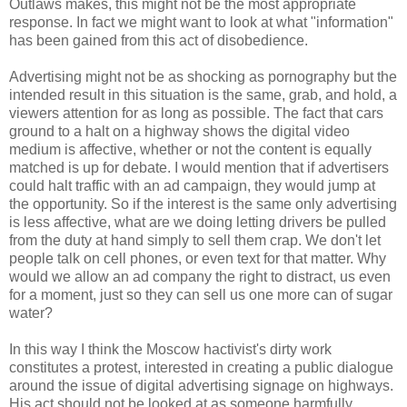
Outlaws makes, this might not be the most appropriate
response. In fact we might want to look at what "information"
has been gained from this act of disobedience.
Advertising might not be as shocking as pornography but the
intended result in this situation is the same, grab, and hold, a
viewers attention for as long as possible. The fact that cars
ground to a halt on a highway shows the digital video
medium is affective, whether or not the content is equally
matched is up for debate. I would mention that if advertisers
could halt traffic with an ad campaign, they would jump at
the opportunity. So if the interest is the same only advertising
is less affective, what are we doing letting drivers be pulled
from the duty at hand simply to sell them crap. We don't let
people talk on cell phones, or even text for that matter. Why
would we allow an ad company the right to distract, us even
for a moment, just so they can sell us one more can of sugar
water?
In this way I think the Moscow hactivist's dirty work
constitutes a protest, interested in creating a public dialogue
around the issue of digital advertising signage on highways.
His act should not be looked at as someone harmfully