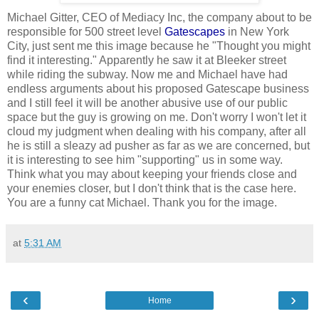
Michael Gitter, CEO of Mediacy Inc, the company about to be
responsible for 500 street level
Gatescapes
in New York
City, just sent me this image because he "Thought you might
find it interesting." Apparently he saw it at Bleeker street
while riding the subway. Now me and Michael have had
endless arguments about his proposed Gatescape business
and I still feel it will be another abusive use of our public
space but the guy is growing on me. Don't worry I won't let it
cloud my judgment when dealing with his company, after all
he is still a sleazy ad pusher as far as we are concerned, but
it is interesting to see him "supporting" us in some way.
Think what you may about keeping your friends close and
your enemies closer, but I don't think that is the case here.
You are a funny cat Michael. Thank you for the image.
at
5:31 AM
‹
›
Home