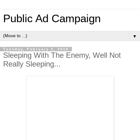
Public Ad Campaign
▼
Tuesday, February 2, 2010
Sleeping With The Enemy, Well Not
Really Sleeping...