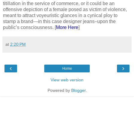
titillation in the service of commerce, or it could be an
offensive depiction of a female posed as victim of violence,
meant to attract voyeuristic glances in a cynical ploy to
stamp a brand—in this case designer jeans–upon the
public’s consciousness. [
More Here
]
at
2:20 PM
‹
›
Home
View web version
Powered by
Blogger
.