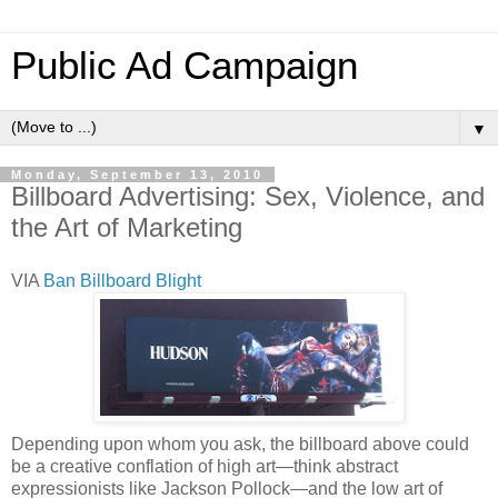
Public Ad Campaign
▼
Monday, September 13, 2010
Billboard Advertising: Sex, Violence, and
the Art of Marketing
VIA
Ban Billboard Blight
Depending upon whom you ask, the billboard above could
be a creative conflation of high art—think abstract
expressionists like Jackson Pollock—and the low art of