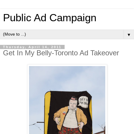
Public Ad Campaign
▼
Thursday, April 14, 2011
Get In My Belly-Toronto Ad Takeover