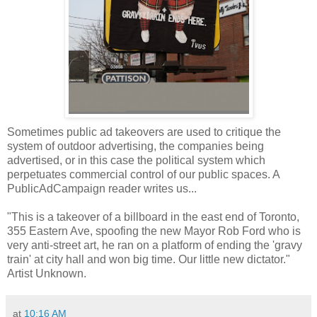
Sometimes public ad takeovers are used to critique the
system of outdoor advertising, the companies being
advertised, or in this case the political system which
perpetuates commercial control of our public spaces. A
PublicAdCampaign reader writes us...
"This is a takeover of a billboard in the east end of Toronto,
355 Eastern Ave, spoofing the new Mayor Rob Ford who is
very anti-street art, he ran on a platform of ending the 'gravy
train' at city hall and won big time. Our little new dictator."
Artist Unknown.
at
10:16 AM