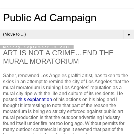
Public Ad Campaign
▼
Monday, September 19, 2011
ART IS NOT A CRIME…END THE
MURAL MORATORIUM
Saber, renowned Los Angeles graffiti artist, has taken to the
skies in an attempt to remind the city of Los Angeles that the
mural moratorium is ruining Los Angeles' reputation as a
mural city ripe with the life and culture of its residents. He
posted
this explanation
of his actions on his blog and I
thought it interesting to note that part of the reason the
moratorium is being so strictly enforced against public art
mural production is that the outdoor advertising industry
found itself under fire not too long ago. Without permits for
many outdoor commercial signs it seemed that part of the