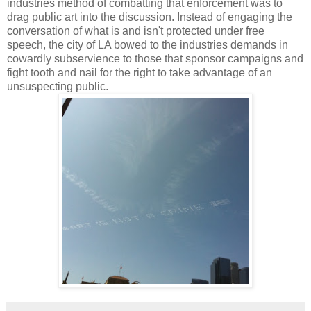
industries method of combatting that enforcement was to
drag public art into the discussion. Instead of engaging the
conversation of what is and isn't protected under free
speech, the city of LA bowed to the industries demands in
cowardly subservience to those that sponsor campaigns and
fight tooth and nail for the right to take advantage of an
unsuspecting public.