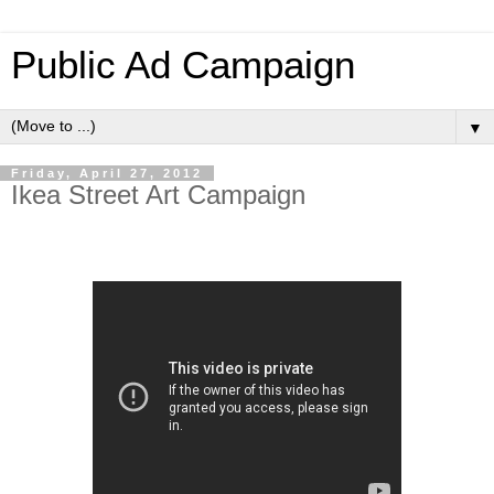
Public Ad Campaign
▼
Friday, April 27, 2012
Ikea Street Art Campaign