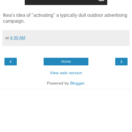
Ikea's idea of "activating" a typically dull outdoor advertising
campaign.
at
4:30 AM
‹
›
Home
View web version
Powered by
Blogger
.