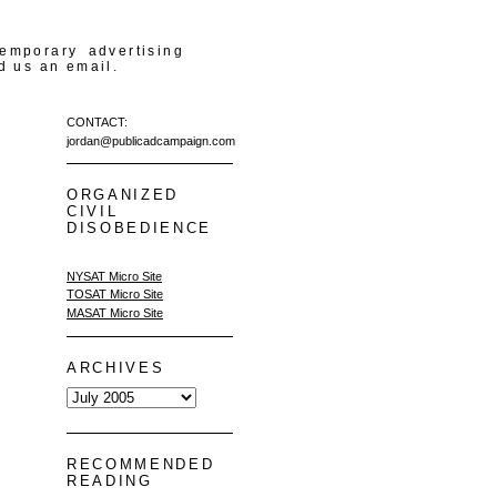
temporary advertising
d us an email.
CONTACT:
jordan@publicadcampaign.com
ORGANIZED
CIVIL
DISOBEDIENCE
NYSAT Micro Site
TOSAT Micro Site
MASAT Micro Site
ARCHIVES
RECOMMENDED
READING