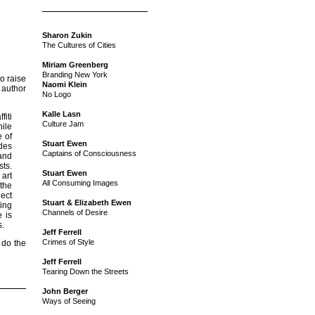
Sharon Zukin
The Cultures of Cities
Miriam Greenberg
Branding New York
o raise
Naomi Klein
 author
No Logo
Kalle Lasn
fiti
Culture Jam
hile
e of
Stuart Ewen
udes
Captains of Consciousness
hand
sts.
Stuart Ewen
 art
All Consuming Images
the
lect
Stuart & Elizabeth Ewen
ting
Channels of Desire
 is
s.
Jeff Ferrell
Crimes of Style
 do the
Jeff Ferrell
Tearing Down the Streets
John Berger
Ways of Seeing