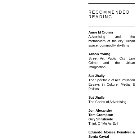
RECOMMENDED
READING
Anne M Cronin
Advertising and the
metabolism of the city: urban
space, commodity rhythms
Alison Young
Street Art, Public City: Law
Crime and the Urban
Imagination
Sut Jhally
The Spectacle of Accumulation
Essays in Culture, Media, &
Politics
Sut Jhally
The Codes of Advertising
Jon Alexander
Tom Crompton
Guy Shrubsole
Think Of Me As Evil
Eduardo Moises Penalver &
Sonia Kaytal