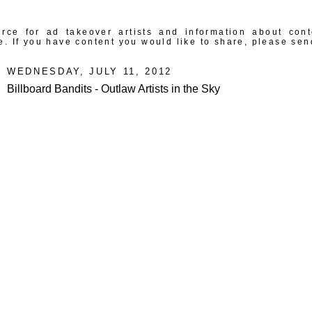
rce for ad takeover artists and information about con
e. If you have content you would like to share, please sen
WEDNESDAY, JULY 11, 2012
Billboard Bandits - Outlaw Artists in the Sky