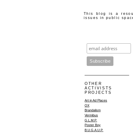
This blog is a resou
issues in public spac
OTHER
ACTIVISTS
PROJECTS
Art in Ad Places
OX
Brandalism
Vermibus
G.L.M.P.
Poster Boy
B.U.G.A.U.P.