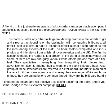
A friend of mine just made me aware of a kickstarter campaign that is attempting t
about 6k to publish a book titled
Billboard Bandits - Outlaw Artists in the Sky
. The
writes…
This book is unlike any other in its genre, delving deep into the worlds of graf
and street art yet focusing on the fascination with conquering billboards. W
graffiti itself is illusive in nature, billboard graffiti takes it a step further as on
the most daring aspects of the craft. The book itself is completed and incl
photos and interviews from artists all over America and the UK. The first 
accounts enable the reader to feel present in the world of these individual arti
Some of them are raw and gritty vandals while others provide more of a fine
feel. They specialize in everything from integrating their pieces into 
advertisement itself to adding their artwork to the blank billboard back. A se
group of these street artists are referred to as “billboard liberators”, manipula
the ads to fit their own agenda and convey their message. While each one
unique, they are united by one common thread - they are the billboard bandit
I pledged 35 dollars and will receive a softcover edition of the book. I hope you
same. Pledge to the Kickstarter campaign [
HERE
]
POSTED BY JORDAN SEILER AT
12:47 PM
0 COMMENTS: