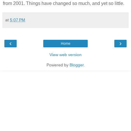
from 2001. Things have changed so much, and yet so little.
at
5:07 PM
‹
›
Home
View web version
Powered by
Blogger
.