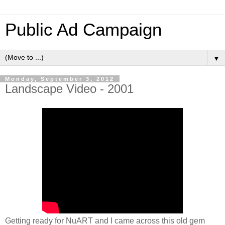
Public Ad Campaign
▼
Monday, September 3, 2012
Landscape Video - 2001
Getting ready for NuART and I came across this old gem