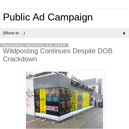
Public Ad Campaign
▼
Saturday, October 13, 2012
Wildposting Continues Despite DOB
Crackdown