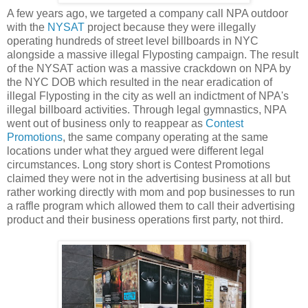
A few years ago, we targeted a company call NPA outdoor
with the
NYSAT
project because they were illegally
operating hundreds of street level billboards in NYC
alongside a massive illegal Flyposting campaign. The result
of the NYSAT action was a massive crackdown on NPA by
the NYC DOB which resulted in the near eradication of
illegal Flyposting in the city as well an indictment of NPA's
illegal billboard activities. Through legal gymnastics, NPA
went out of business only to reappear as
Contest
Promotions
, the same company operating at the same
locations under what they argued were different legal
circumstances. Long story short is Contest Promotions
claimed they were not in the advertising business at all but
rather working directly with mom and pop businesses to run
a raffle program which allowed them to call their advertising
product and their business operations first party, not third.