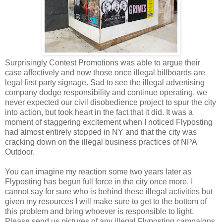
Surprisingly Contest Promotions was able to argue their
case affectively and now those once illegal billboards are
legal first party signage. Sad to see the illegal advertising
company dodge responsibility and continue operating, we
never expected our civil disobedience project to spur the city
into action, but took heart in the fact that it did. It was a
moment of staggering excitement when I noticed Flyposting
had almost entirely stopped in NY and that the city was
cracking down on the illegal business practices of NPA
Outdoor.
You can imagine my reaction some two years later as
Flyposting has begun full force in the city once more. I
cannot say for sure who is behind these illegal activities but
given my resources I will make sure to get to the bottom of
this problem and bring whoever is responsible to light.
Please send us pictures of any illegal Flyposting campaigns