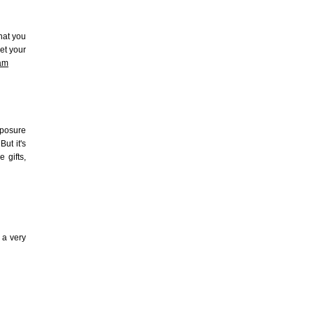
hat you
et your
ram
xposure
But it's
 gifts,
 a very