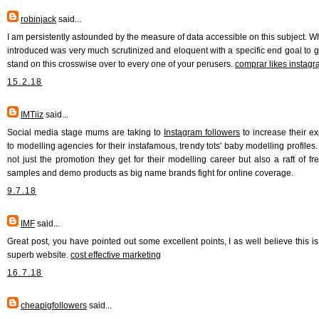
robinjack
said...
I am persistently astounded by the measure of data accessible on this subject. W
introduced was very much scrutinized and eloquent with a specific end goal to g
stand on this crosswise over to every one of your perusers.
comprar likes instag
15.2.18
IMTiiz
said...
Social media stage mums are taking to
Instagram followers
to increase their e
to modelling agencies for their instafamous, trendy tots' baby modelling profiles. 
not just the promotion they get for their modelling career but also a raft of free
samples and demo products as big name brands fight for online coverage.
9.7.18
IMF
said...
Great post, you have pointed out some excellent points, I as well believe this is
superb website.
cost effective marketing
16.7.18
cheapigfollowers
said...