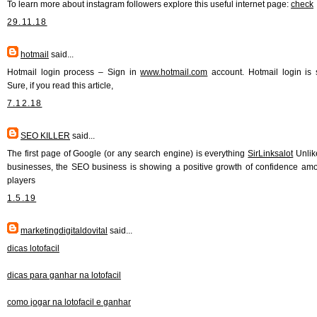
To learn more about instagram followers explore this useful internet page:
check
29.11.18
hotmail
said...
Hotmail login process – Sign in
www.hotmail.com
account. Hotmail login is 
Sure, if you read this article,
7.12.18
SEO KILLER
said...
The first page of Google (or any search engine) is everything
SirLinksalot
Unlik
businesses, the SEO business is showing a positive growth of confidence am
players
1.5.19
marketingdigitaldovital
said...
dicas lotofacil
dicas para ganhar na lotofacil
como jogar na lotofacil e ganhar