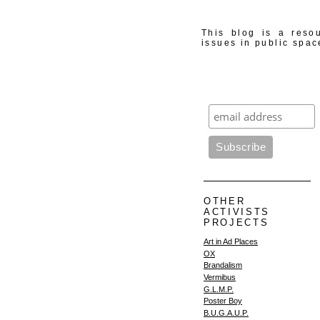
This blog is a resou
issues in public spac
OTHER
ACTIVISTS
PROJECTS
Art in Ad Places
OX
Brandalism
Vermibus
G.L.M.P.
Poster Boy
B.U.G.A.U.P.