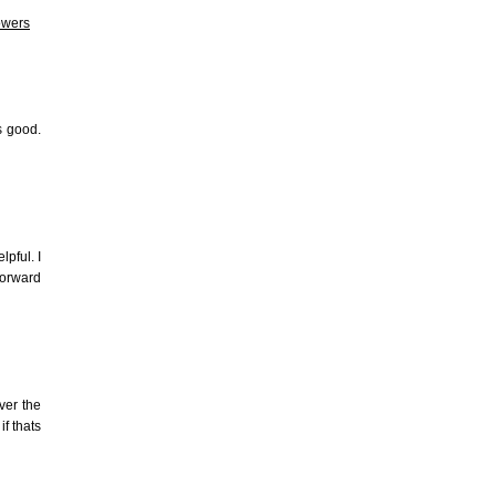
owers
s good.
pful. I
forward
ver the
if thats