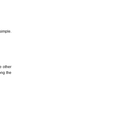
simple.
e other
ong the