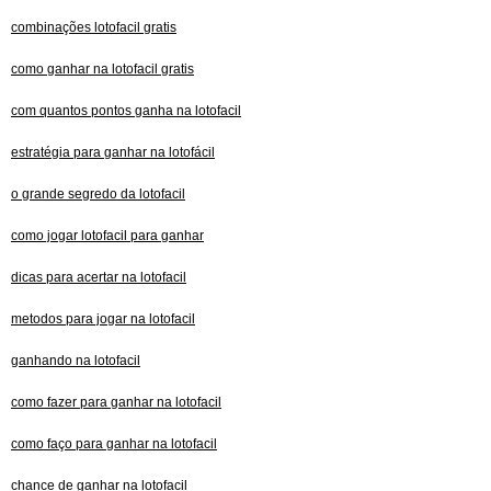
combinações lotofacil gratis
como ganhar na lotofacil gratis
com quantos pontos ganha na lotofacil
estratégia para ganhar na lotofácil
o grande segredo da lotofacil
como jogar lotofacil para ganhar
dicas para acertar na lotofacil
metodos para jogar na lotofacil
ganhando na lotofacil
como fazer para ganhar na lotofacil
como faço para ganhar na lotofacil
chance de ganhar na lotofacil