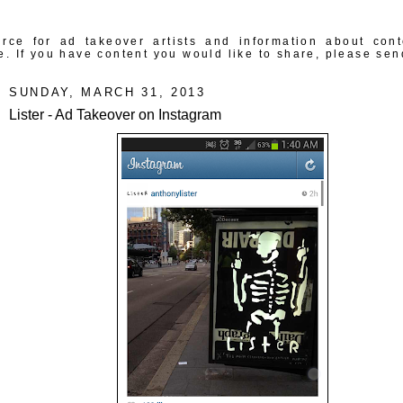
rce for ad takeover artists and information about con
e. If you have content you would like to share, please sen
SUNDAY, MARCH 31, 2013
Lister - Ad Takeover on Instagram