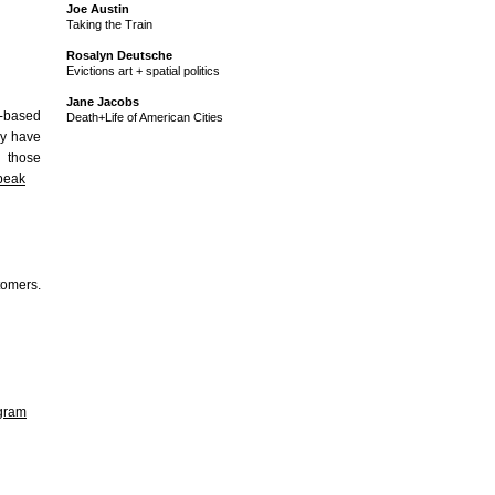
Joe Austin
Taking the Train
Rosalyn Deutsche
Evictions art + spatial politics
Jane Jacobs
b-based
Death+Life of American Cities
ey have
g those
bpeak
tomers.
agram