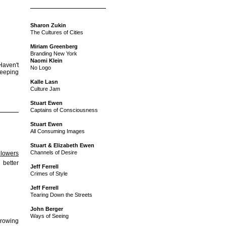
Sharon Zukin
The Cultures of Cities
Miriam Greenberg
Branding New York
Naomi Klein
Haven't
No Logo
 keeping
Kalle Lasn
Culture Jam
Stuart Ewen
Captains of Consciousness
Stuart Ewen
All Consuming Images
Stuart & Elizabeth Ewen
Channels of Desire
llowers
better
Jeff Ferrell
Crimes of Style
Jeff Ferrell
Tearing Down the Streets
John Berger
Ways of Seeing
growing