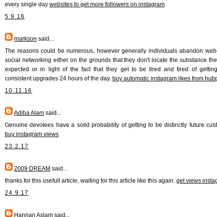
every single day
websites to get more followers on instagram
5.9.16
markson
said...
The reasons could be numerous, however generally individuals abandon we
social networking either on the grounds that they don't locate the substance th
expected or in light of the fact that they get to be tired and tired of gettin
consistent upgrades 24 hours of the day.
buy automatic instagram likes from hu
10.11.16
Adiba Alam
said...
Genuine devotees have a solid probability of getting to be distinctly future cus
buy instagram views
23.2.17
2009 DREAM
said...
thanks for this usefull article, waiting for this article like this again.
get views inst
24.9.17
Hannan Aslam
said...