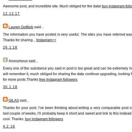
Awesome post, and incredible site. Much obliged for the data!
buy instagram foll
12.12.17
Lauren Gottlieb
said...
The information you have posted is very useful. The sites you have referred wa
Thanks for sharing...
Instagram++
26.1.18
Anonymous
said...
Every one of the substance you said in post is too great and can be extremely hel
will remember it, much obliged for sharing the data continue upgrading, looking 
for more posts.Thanks
free Instagram followers
30.1.18
GILAS
said...
Thanks for your post. I’ve been thinking about writing a very comparable post o
last couple of weeks, I’ll probably keep it short and sweet and link to this instead 
cool. Thanks.
buy instagram followers
4.2.18