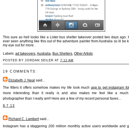
This sure as hell looks like a Lister bus shelter takeover posted two days ago. 
ever seen anything like this out of the adventure painter from Australia so ill be
my eye out for more.
Labels:
ad takeovers
,
Australia
,
Bus Shelters
,
Other Artists
POSTED BY JORDAN SEILER AT
7:12 AM
19 COMMENTS:
Elizabeth J. Neal
said...
The filters it offers somehow makes my life look much
app to get instagram fo
more interesting than it really is and also makes me feel like a much 
photographer than I really am!! Here are a few of my recent personal faves...
8.7.13
Richard C. Lambert
said...
Instagram has a staggering 200 million monthly active users worldwide and 