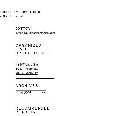
temporary advertising
d us an email.
CONTACT:
jordan@publicadcampaign.com
ORGANIZED
CIVIL
DISOBEDIENCE
NYSAT Micro Site
TOSAT Micro Site
MASAT Micro Site
ARCHIVES
RECOMMENDED
READING