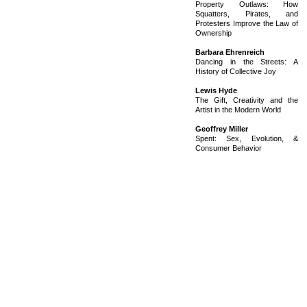
Property Outlaws: How
Squatters, Pirates, and
Protesters Improve the Law of
Ownership
Barbara Ehrenreich
Dancing in the Streets: A
History of Collective Joy
Lewis Hyde
The Gift, Creativity and the
Artist in the Modern World
Geoffrey Miller
Spent: Sex, Evolution, &
Consumer Behavior