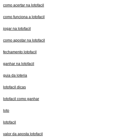
como acertar na lotofacil
como funciona a lotofacil
jogar na lotofacil
como apostar na lotofacil
fechamento lotofacil
ganhar na lotofacil
guia da loteria
lotofacil dicas
lotofacil como ganhar
loto
lotofacil
valor da aposta lotofacil