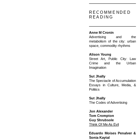
RECOMMENDED
READING
Anne M Cronin
Advertising and the
metabolism of the city: urban
space, commodity rhythms
Alison Young
Street Art, Public City: Law
Crime and the Urban
Imagination
Sut Jhally
The Spectacle of Accumulation
Essays in Culture, Media, &
Politics
Sut Jhally
The Codes of Advertising
Jon Alexander
Tom Crompton
Guy Shrubsole
Think Of Me As Evil
Eduardo Moises Penalver &
Sonia Kaytal