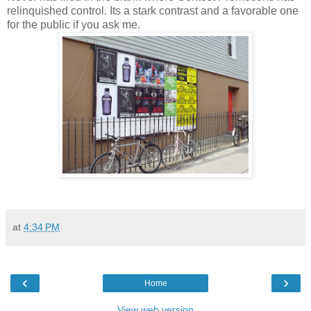
relinquished control. Its a stark contrast and a favorable one
for the public if you ask me.
at
4:34 PM
‹
›
Home
View web version