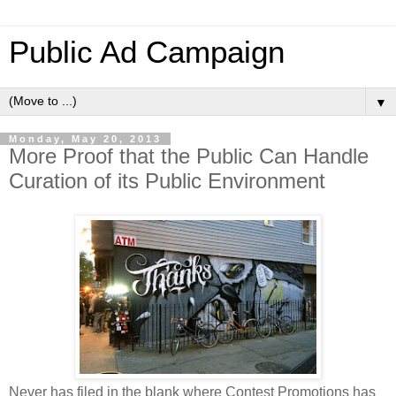
Public Ad Campaign
▼
Monday, May 20, 2013
More Proof that the Public Can Handle
Curation of its Public Environment
Never has filed in the blank where Contest Promotions has