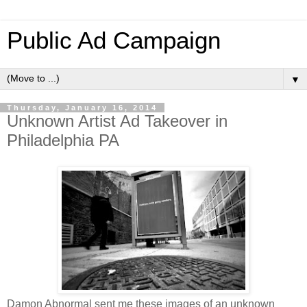
Public Ad Campaign
▼
Thursday, January 16, 2014
Unknown Artist Ad Takeover in
Philadelphia PA
Damon Abnormal sent me these images of an unknown