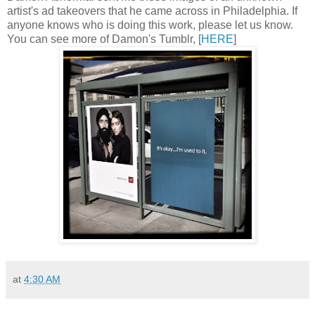
artist's ad takeovers that he came across in Philadelphia. If
anyone knows who is doing this work, please let us know.
You can see more of Damon's Tumblr, [
HERE
]
at
4:30 AM