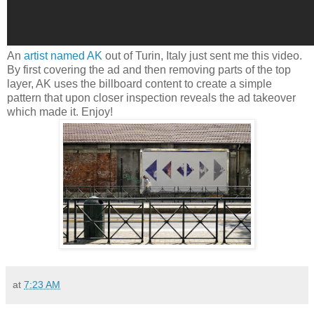
An
artist named AK
out of Turin, Italy just sent me this video.
By first covering the ad and then removing parts of the top
layer, AK uses the billboard content to create a simple
pattern that upon closer inspection reveals the ad takeover
which made it. Enjoy!
at
7:23 AM