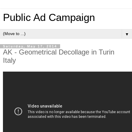
Public Ad Campaign
▼
Saturday, May 17, 2014
AK - Geometrical Decollage in Turin
Italy