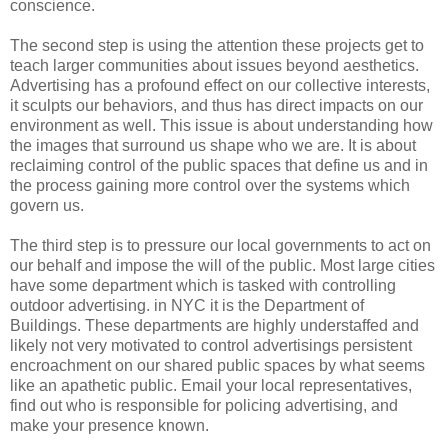
conscience.
The second step is using the attention these projects get to
teach larger communities about issues beyond aesthetics.
Advertising has a profound effect on our collective interests,
it sculpts our behaviors, and thus has direct impacts on our
environment as well. This issue is about understanding how
the images that surround us shape who we are. It is about
reclaiming control of the public spaces that define us and in
the process gaining more control over the systems which
govern us.
The third step is to pressure our local governments to act on
our behalf and impose the will of the public. Most large cities
have some department which is tasked with controlling
outdoor advertising. in NYC it is the Department of
Buildings. These departments are highly understaffed and
likely not very motivated to control advertisings persistent
encroachment on our shared public spaces by what seems
like an apathetic public. Email your local representatives,
find out who is responsible for policing advertising, and
make your presence known.