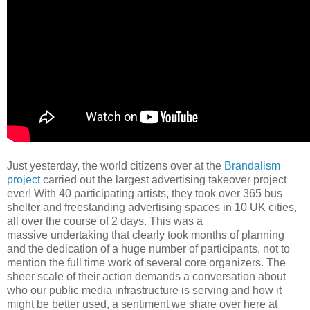
Just yesterday, the world citizens over at the
Brandalism
project
carried out the largest advertising takeover project
ever! With 40 participating artists, they took over 365 bus
shelter and freestanding advertising spaces in 10 UK cities,
all over the course of 2 days. This was a
massive undertaking that clearly took months of planning
and the dedication of a huge number of participants, not to
mention the full time work of several core organizers. The
sheer scale of their action demands a conversation about
who our public media infrastructure is serving and how it
might be better used, a sentiment we share over here at