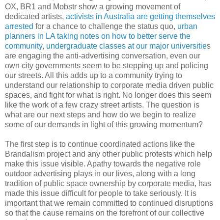
OX, BR1 and Mobstr show a growing movement of
dedicated artists,
activists in Australia are getting themselves
arrested
for a chance to challenge the status quo,
urban
planners in LA taking notes on how to better serve the
community
,
undergraduate classes at our major universitie
s
are engaging the anti-advertising conversation, even our
own city governments seem to be stepping up and policing
our streets. All this adds up to a community trying to
understand our relationship to corporate media driven public
spaces, and fight for what is right. No longer does this seem
like the work of a few crazy street artists. The question is
what are our next steps and how do we begin to realize
some of our demands in light of this growing momentum?
The first step is to continue coordinated actions like the
Brandalism project and any other public protests which help
make this issue visible. Apathy towards the negative role
outdoor advertising plays in our lives, along with a long
tradition of public space ownership by corporate media, has
made this issue difficult for people to take seriously. It is
important that we remain committed to continued disruptions
so that the cause remains on the forefront of our collective