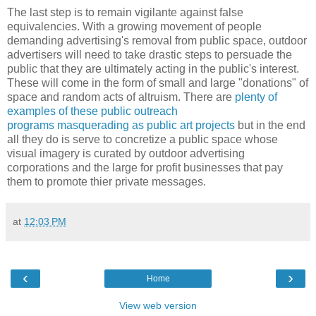
The last step is to remain vigilante against false
equivalencies. With a growing movement of people
demanding advertising's removal from public space, outdoor
advertisers will need to take drastic steps to persuade the
public that they are ultimately acting in the public's interest.
These will come in the form of small and large "donations" of
space and random acts of altruism. There are
plenty of
examples of these public outreach
programs masquerading as public art projects
but in the end
all they do is serve to concretize a public space whose
visual imagery is curated by outdoor advertising
corporations and the large for profit businesses that pay
them to promote thier private messages.
at
12:03 PM
‹
›
Home
View web version