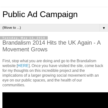
Public Ad Campaign
▼
Tuesday, May 13, 2014
Brandalism 2014 Hits the UK Again - A
Movement Grows
First, stop what you are doing and go to the Brandalism
website [
HERE
]. Once you have visited the site, come back
for my thoughts on this incredible project and the
implications of a larger growing social movement with an
eye on our public spaces, and the health of our
communities.