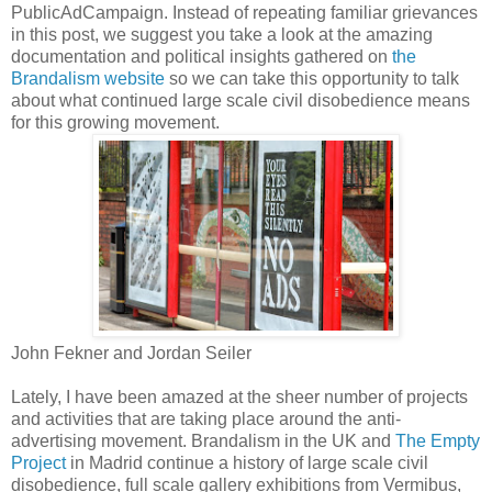
PublicAdCampaign. Instead of repeating familiar grievances
in this post, we suggest you take a look at the amazing
documentation and political insights gathered on
the
Brandalism website
so we can take this opportunity to talk
about what continued large scale civil disobedience means
for this growing movement.
John Fekner and Jordan Seiler
Lately, I have been amazed at the sheer number of projects
and activities that are taking place around the anti-
advertising movement. Brandalism in the UK and
The Empty
Project
in Madrid continue a history of large scale civil
disobedience, full scale gallery exhibitions from Vermibus,