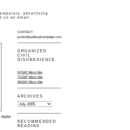
temporary advertising
d us an email.
CONTACT:
jordan@publicadcampaign.com
ORGANIZED
CIVIL
DISOBEDIENCE
NYSAT Micro Site
TOSAT Micro Site
MASAT Micro Site
ARCHIVES
digital
RECOMMENDED
READING