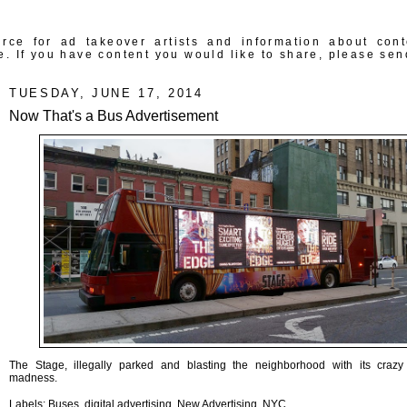
rce for ad takeover artists and information about con
e. If you have content you would like to share, please sen
TUESDAY, JUNE 17, 2014
Now That's a Bus Advertisement
The Stage, illegally parked and blasting the neighborhood with its crazy 
madness.
Labels:
Buses
,
digital advertising
,
New Advertising
,
NYC