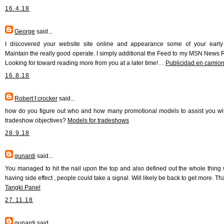
16.4.18
George
said...
I discovered your website site online and appearance some of your early
Maintain the really good operate. I simply additional the Feed to my MSN News 
Looking for toward reading more from you at a later time!…
Publicidad en camio
16.8.18
Robert f crocker
said...
how do you figure out who and how many promotional models to assist you wi
tradeshow objectives?
Models for tradeshows
28.9.18
gunardi
said...
You managed to hit the nail upon the top and also defined out the whole thing 
having side effect , people could take a signal. Will likely be back to get more. T
Tangki Panel
27.11.18
gunardi
said...