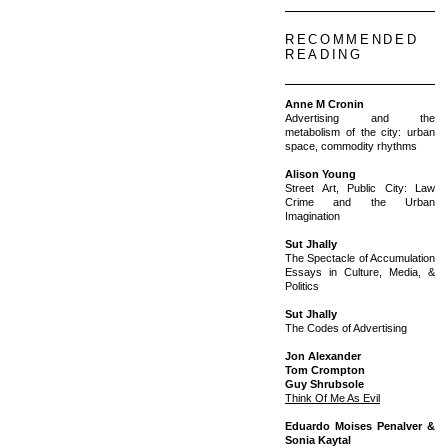
RECOMMENDED
READING
Anne M Cronin
Advertising and the
metabolism of the city: urban
space, commodity rhythms
Alison Young
Street Art, Public City: Law
Crime and the Urban
Imagination
Sut Jhally
The Spectacle of Accumulation
Essays in Culture, Media, &
Politics
Sut Jhally
The Codes of Advertising
Jon Alexander
Tom Crompton
Guy Shrubsole
Think Of Me As Evil
Eduardo Moises Penalver &
Sonia Kaytal