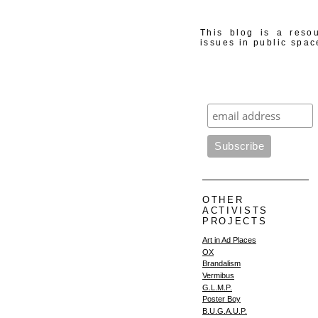
This blog is a resou
issues in public spac
OTHER
ACTIVISTS
PROJECTS
Art in Ad Places
OX
Brandalism
Vermibus
G.L.M.P.
Poster Boy
B.U.G.A.U.P.