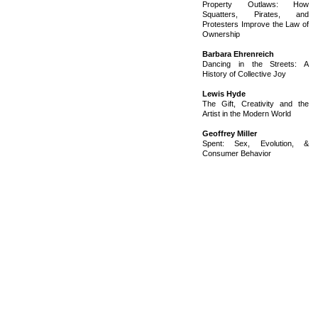
Property Outlaws: How
Squatters, Pirates, and
Protesters Improve the Law of
Ownership
Barbara Ehrenreich
Dancing in the Streets: A
History of Collective Joy
Lewis Hyde
The Gift, Creativity and the
Artist in the Modern World
Geoffrey Miller
Spent: Sex, Evolution, &
Consumer Behavior