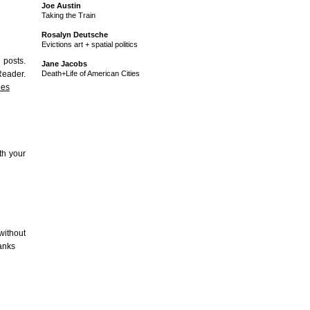
Joe Austin
Taking the Train
Rosalyn Deutsche
Evictions art + spatial politics
 posts.
Jane Jacobs
Reader.
Death+Life of American Cities
nes
th your
without
hanks