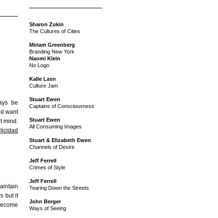
Sharon Zukin
The Cultures of Cities
Miriam Greenberg
Branding New York
Naomi Klein
No Logo
Kalle Lasn
Culture Jam
Stuart Ewen
ways be
Captains of Consciousness
I’d want
Stuart Ewen
t mind.
All Consuming Images
licidad
Stuart & Elizabeth Ewen
Channels of Desire
Jeff Ferrell
Crimes of Style
Jeff Ferrell
intain
Tearing Down the Streets
 but it
John Berger
 become
Ways of Seeing