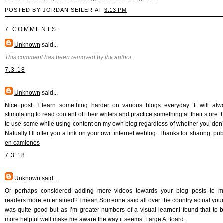
POSTED BY JORDAN SEILER AT
3:13 PM
7 COMMENTS:
Unknown
said...
This comment has been removed by the author.
7.3.18
Unknown
said...
Nice post. I learn something harder on various blogs everyday. It will al
stimulating to read content off their writers and practice something at their store. 
to use some while using content on my own blog regardless of whether you don’
Natually I’ll offer you a link on your own internet weblog. Thanks for sharing.
pub
en camiones
7.3.18
Unknown
said...
Or perhaps considered adding more videos towards your blog posts to ma
readers more entertained? I mean Someone said all over the country actual yours
was quite good but as I’m greater numbers of a visual learner,I found that to
more helpful well make me aware the way it seems.
Large A Board