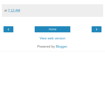
at
7:12 AM
‹
›
Home
View web version
Powered by
Blogger
.