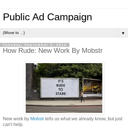
Public Ad Campaign
▼
Tuesday, September 2, 2014
How Rude: New Work By Mobstr
New work by
Mobstr
tells us what we already know, but just
can't help.