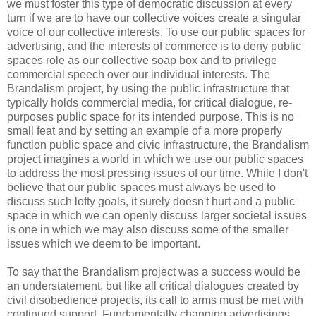
we must foster this type of democratic discussion at every
turn if we are to have our collective voices create a singular
voice of our collective interests. To use our public spaces for
advertising, and the interests of commerce is to deny public
spaces role as our collective soap box and to privilege
commercial speech over our individual interests. The
Brandalism project, by using the public infrastructure that
typically holds commercial media, for critical dialogue, re-
purposes public space for its intended purpose. This is no
small feat and by setting an example of a more properly
function public space and civic infrastructure, the Brandalism
project imagines a world in which we use our public spaces
to address the most pressing issues of our time. While I don't
believe that our public spaces must always be used to
discuss such lofty goals, it surely doesn't hurt and a public
space in which we can openly discuss larger societal issues
is one in which we may also discuss some of the smaller
issues which we deem to be important.
To say that the Brandalism project was a success would be
an understatement, but like all critical dialogues created by
civil disobedience projects, its call to arms must be met with
continued support. Fundamentally changing advertisings