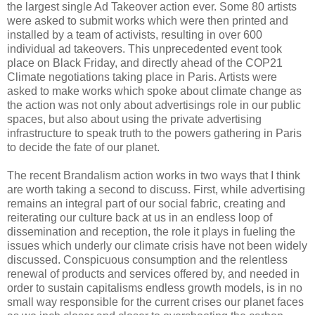
the largest single Ad Takeover action ever. Some 80 artists
were asked to submit works which were then printed and
installed by a team of activists, resulting in over 600
individual ad takeovers. This unprecedented event took
place on Black Friday, and directly ahead of the COP21
Climate negotiations taking place in Paris. Artists were
asked to make works which spoke about climate change as
the action was not only about advertisings role in our public
spaces, but also about using the private advertising
infrastructure to speak truth to the powers gathering in Paris
to decide the fate of our planet.
The recent Brandalism action works in two ways that I think
are worth taking a second to discuss. First, while advertising
remains an integral part of our social fabric, creating and
reiterating our culture back at us in an endless loop of
dissemination and reception, the role it plays in fueling the
issues which underly our climate crisis have not been widely
discussed. Conspicuous consumption and the relentless
renewal of products and services offered by, and needed in
order to sustain capitalisms endless growth models, is in no
small way responsible for the current crises our planet faces