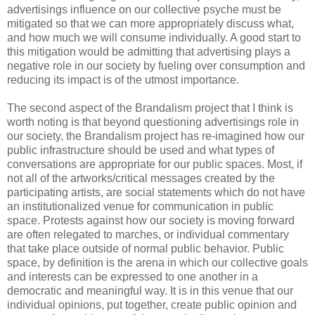
advertisings influence on our collective psyche must be
mitigated so that we can more appropriately discuss what,
and how much we will consume individually. A good start to
this mitigation would be admitting that advertising plays a
negative role in our society by fueling over consumption and
reducing its impact is of the utmost importance.
The second aspect of the Brandalism project that I think is
worth noting is that beyond questioning advertisings role in
our society, the Brandalism project has re-imagined how our
public infrastructure should be used and what types of
conversations are appropriate for our public spaces. Most, if
not all of the artworks/critical messages created by the
participating artists, are social statements which do not have
an institutionalized venue for communication in public
space. Protests against how our society is moving forward
are often relegated to marches, or individual commentary
that take place outside of normal public behavior. Public
space, by definition is the arena in which our collective goals
and interests can be expressed to one another in a
democratic and meaningful way. It is in this venue that our
individual opinions, put together, create public opinion and