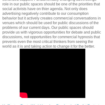
role in our public spaces should be one of the priorities that
social activists have on thier agenda. Not only does
advertising negatively contribute to our consumption
behavior but it actively creates commercial conversations in
venues which should be used for public discussions of the
problems of our current days. Our public spaces should
provide us with vigorous opportunities for debate and public
discussions, not opportunities for commercial hypnosis that
prevents even the most critical thinkers from seeing the
world as it is and taking action to change it for the better.