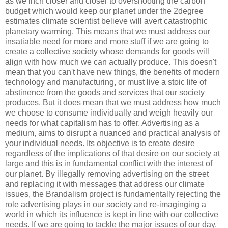
as we inch closer and closer to overshooting the carbon
budget which would keep our planet under the 2degree
estimates climate scientist believe will avert catastrophic
planetary warming. This means that we must address our
insatiable need for more and more stuff if we are going to
create a collective society whose demands for goods will
align with how much we can actually produce. This doesn't
mean that you can't have new things, the benefits of modern
technology and manufacturing, or must live a stoic life of
abstinence from the goods and services that our society
produces. But it does mean that we must address how much
we choose to consume individually and weigh heavily our
needs for what capitalism has to offer. Advertising as a
medium, aims to disrupt a nuanced and practical analysis of
your individual needs. Its objective is to create desire
regardless of the implications of that desire on our society at
large and this is in fundamental conflict with the interest of
our planet. By illegally removing advertising on the street
and replacing it with messages that address our climate
issues, the Brandalism project is fundamentally rejecting the
role advertising plays in our society and re-imaginging a
world in which its influence is kept in line with our collective
needs. If we are going to tackle the major issues of our day,