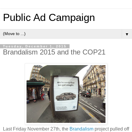
Public Ad Campaign
▼
Tuesday, December 1, 2015
Brandalism 2015 and the COP21
Last Friday November 27th, the
Brandalism
project pulled off