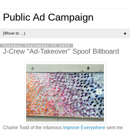
Public Ad Campaign
▼
Tuesday, September 13, 2016
J-Crew "Ad-Takeover" Spoof Billboard
Charlie Todd of the infamous
Improve Everywhere
sent me