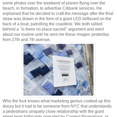
some photos over the weekend of planes flying over the
beach, in formation, to advertise Citibank services. He
explained that he decided to craft the message after the final
straw was drawn in the form of a giant LED billboard on the
back of a boat, patrolling the coastline. We both rallied
behind a "is there no place sacred" argument and went
about our routine until he sent me these images yesterday
from 27th and 7th avenue.
Who the fuck knows what marketing genius cooked up this
doozy but it had to be someone from NYC that understands
a pedestrians uniquely close relationship with the giant
street level billboards operated by Contest Promotions, or