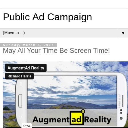
Public Ad Campaign
▼
Sunday, March 5, 2017
May All Your Time Be Screen Time!