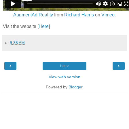
AugmentAd Reality
from
Richard Harris
on
Vimeo
.
Visit the website [
Here
]
at
9:35 AM
‹
›
Home
View web version
Powered by
Blogger
.