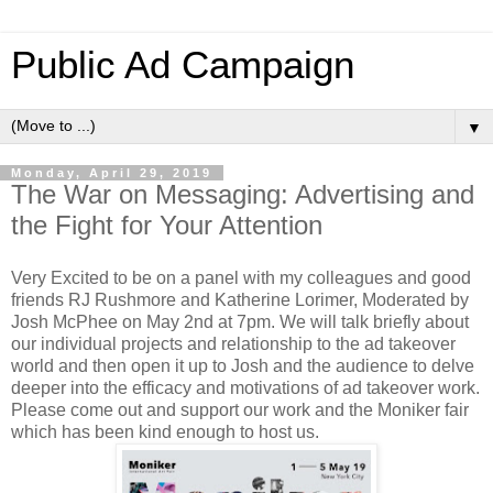
Public Ad Campaign
▼
Monday, April 29, 2019
The War on Messaging: Advertising and
the Fight for Your Attention
Very Excited to be on a panel with my colleagues and good
friends RJ Rushmore and Katherine Lorimer, Moderated by
Josh McPhee on May 2nd at 7pm. We will talk briefly about
our individual projects and relationship to the ad takeover
world and then open it up to Josh and the audience to delve
deeper into the efficacy and motivations of ad takeover work.
Please come out and support our work and the Moniker fair
which has been kind enough to host us.