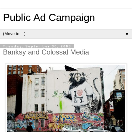
Public Ad Campaign
▼
Tuesday, September 30, 2008
Banksy and Colossal Media