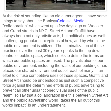
At the risk of sounding like an old curmudgeon, I have some
things to say about the Banksy/
Colossal Media
"collaboration" which went up a few days ago on Wooster
and Grand streets in NYC. Street Art and Graffiti have
always been not only artistic acts, but political ones as well:
challenging popular conceptions of how, and by whom, the
public environment is utilized. The criminalization of these
practices over the past 30+ years speaks to the top down
control of public space, which seeks to define the terms on
which our public spaces are used. The privatization of our
public environment, including the walls of our buildings, has
placed our shared environment out of reach of many in an
effort to diffuse competitive uses of those spaces. Graffiti and
Street Art should be understood as just such a competitive
force against the determined efforts of public advertising to
prevent all other unsanctioned visual uses of the public
realm. To say that a collaboration like this between Street Art
and the public advertising world "takes the air out of this
works impact" is an understatement.