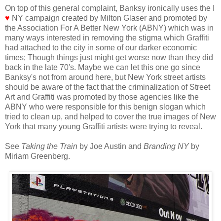
On top of this general complaint, Banksy ironically uses the I
♥
NY campaign created by Milton Glaser and promoted by
the Association For A Better New York (ABNY) which was in
many ways interested in removing the stigma which Graffiti
had attached to the city in some of our darker economic
times; Though things just might get worse now than they did
back in the late 70's. Maybe we can let this one go since
Banksy's not from around here, but New York street artists
should be aware of the fact that the criminalization of Street
Art and Graffiti was promoted by those agencies like the
ABNY who were responsible for this benign slogan which
tried to clean up, and helped to cover the true images of New
York that many young Graffiti artists were trying to reveal.
See
Taking the Train
by Joe Austin and
Branding NY
by
Miriam Greenberg.