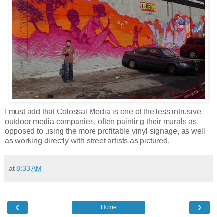
I must add that Colossal Media is one of the less intrusive
outdoor media companies, often painting their murals as
opposed to using the more profitable vinyl signage, as well
as working directly with street artists as pictured.
at
8:33 AM
‹
›
Home