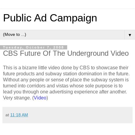
Public Ad Campaign
▼
Tuesday, October 7, 2008
CBS Future Of The Underground Video
This is a bizarre little video done by CBS to showcase their
future products and subway station domination in the future.
Without any people or sense of place the subway system is
turned into corridors and vistas whose sole purpose is to
lead you through one advertising experience after another.
Very strange. (
Video
)
at
11:18 AM