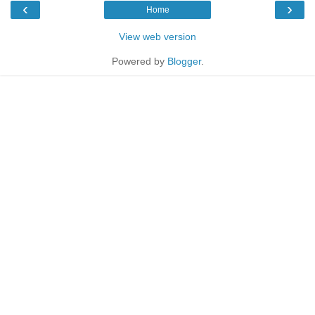
‹
›
Home
View web version
Powered by
Blogger
.