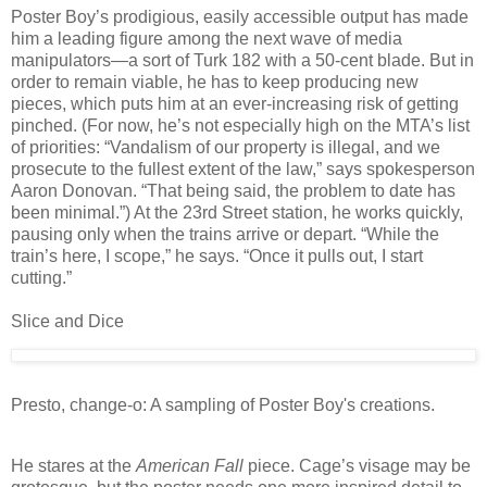
Poster Boy’s prodigious, easily accessible output has made
him a leading figure among the next wave of media
manipulators—a sort of Turk 182 with a 50-cent blade. But in
order to remain viable, he has to keep producing new
pieces, which puts him at an ever-increasing risk of getting
pinched. (For now, he’s not especially high on the MTA’s list
of priorities: “Vandalism of our property is illegal, and we
prosecute to the fullest extent of the law,” says spokesperson
Aaron Donovan. “That being said, the problem to date has
been minimal.”) At the 23rd Street station, he works quickly,
pausing only when the trains arrive or depart. “While the
train’s here, I scope,” he says. “Once it pulls out, I start
cutting.”
Slice and Dice
Presto, change-o: A sampling of Poster Boy's creations.
He stares at the
American Fall
piece. Cage’s visage may be