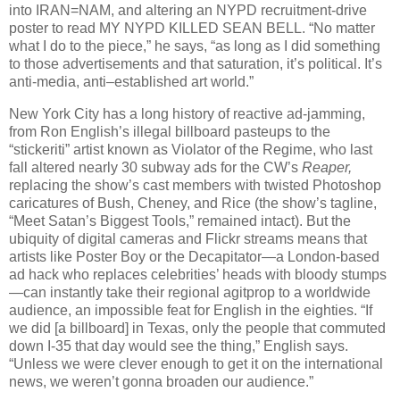
into IRAN=NAM, and altering an NYPD recruitment-drive
poster to read MY NYPD KILLED SEAN BELL. “No matter
what I do to the piece,” he says, “as long as I did something
to those advertisements and that saturation, it’s political. It’s
anti-media, anti–established art world.”
New York City has a long history of reactive ad-jamming,
from Ron English’s illegal billboard pasteups to the
“stickeriti” artist known as Violator of the Regime, who last
fall altered nearly 30 subway ads for the CW’s
Reaper,
replacing the show’s cast members with twisted Photoshop
caricatures of Bush, Cheney, and Rice (the show’s tagline,
“Meet Satan’s Biggest Tools,” remained intact). But the
ubiquity of digital cameras and Flickr streams means that
artists like Poster Boy or the Decapitator—a London-based
ad hack who replaces celebrities’ heads with bloody stumps
—can instantly take their regional agitprop to a worldwide
audience, an impossible feat for English in the eighties. “If
we did [a billboard] in Texas, only the people that commuted
down I-35 that day would see the thing,” English says.
“Unless we were clever enough to get it on the international
news, we weren’t gonna broaden our audience.”