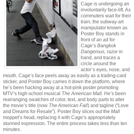
Cage is undergoing an
involuntarily face-lift. As
commuters wait for their
train, the subway-art
manipulator known as
Poster Boy stands in
front of an ad for
Cage’s
Bangkok
Dangerous,
razor in
hand, and traces a
circle around the
actor’s eyes, nose, and
mouth. Cage’s face peels away as easily as a trading-card
sticker, and Poster Boy carries it down the platform, where
he’s been hacking away at a hot-pink poster promoting
MTV’s high-school musical
The
American Mall.
He’s been
rearranging swatches of color, text, and body parts to alter
the movie’s title (now
The American Fall
) and tagline (“Love
and Dreams for Resale”). Poster Boy slices out the
Mall
moppet’s head, replacing it with Cage’s appropriately
stunned expression. The entire process takes less than ten
minutes.