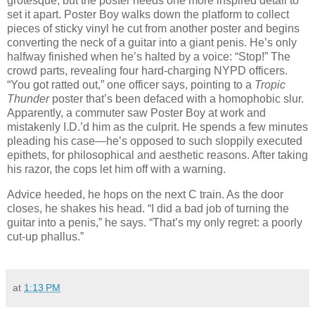
grotesque, but the poster needs one more inspired detail to
set it apart. Poster Boy walks down the platform to collect
pieces of sticky vinyl he cut from another poster and begins
converting the neck of a guitar into a giant penis. He’s only
halfway finished when he’s halted by a voice: “Stop!” The
crowd parts, revealing four hard-charging NYPD officers.
“You got ratted out,” one officer says, pointing to a
Tropic
Thunder
poster that’s been defaced with a homophobic slur.
Apparently, a commuter saw Poster Boy at work and
mistakenly I.D.’d him as the culprit. He spends a few minutes
pleading his case—he’s opposed to such sloppily executed
epithets, for philosophical and aesthetic reasons. After taking
his razor, the cops let him off with a warning.
Advice heeded, he hops on the next C train. As the door
closes, he shakes his head. “I did a bad job of turning the
guitar into a penis,” he says. “That’s my only regret: a poorly
cut-up phallus.”
at
1:13 PM