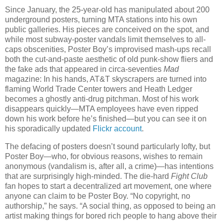
Since January, the 25-year-old has manipulated about 200
underground posters, turning MTA stations into his own
public galleries. His pieces are conceived on the spot, and
while most subway-poster vandals limit themselves to all-
caps obscenities, Poster Boy’s improvised mash-ups recall
both the cut-and-paste aesthetic of old punk-show fliers and
the fake ads that appeared in circa-seventies
Mad
magazine: In his hands, AT&T skyscrapers are turned into
flaming World Trade Center towers and Heath Ledger
becomes a ghostly anti-drug pitchman. Most of his work
disappears quickly—MTA employees have even ripped
down his work before he’s finished—but you can see it on
his sporadically updated
Flickr account
.
The defacing of posters doesn’t sound particularly lofty, but
Poster Boy—who, for obvious reasons, wishes to remain
anonymous (vandalism is, after all, a crime)—has intentions
that are surprisingly high-minded. The die-hard
Fight Club
fan hopes to start a decentralized art movement, one where
anyone can claim to be Poster Boy. “No copyright, no
authorship,” he says. “A social thing, as opposed to being an
artist making things for bored rich people to hang above their