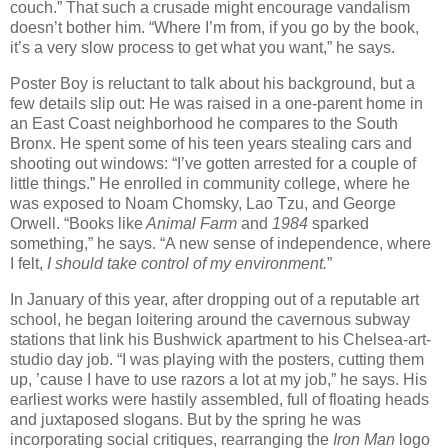
couch.” That such a crusade might encourage vandalism
doesn’t bother him. “Where I’m from, if you go by the book,
it’s a very slow process to get what you want,” he says.
Poster Boy is reluctant to talk about his background, but a
few details slip out: He was raised in a one-parent home in
an East Coast neighborhood he compares to the South
Bronx. He spent some of his teen years stealing cars and
shooting out windows: “I’ve gotten arrested for a couple of
little things.” He enrolled in community college, where he
was exposed to Noam Chomsky, Lao Tzu, and George
Orwell. “Books like
Animal Farm
and
1984
sparked
something,” he says. “A new sense of independence, where
I felt,
I should take control of my environment.
”
In January of this year, after dropping out of a reputable art
school, he began loitering around the cavernous subway
stations that link his Bushwick apartment to his Chelsea-art-
studio day job. “I was playing with the posters, cutting them
up, ’cause I have to use razors a lot at my job,” he says. His
earliest works were hastily assembled, full of floating heads
and juxtaposed slogans. But by the spring he was
incorporating social critiques, rearranging the
Iron Man
logo