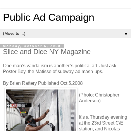
Public Ad Campaign
▼
Monday, October 6, 2008
Slice and Dice NY Magazine
One man’s vandalism is another’s political art. Just ask
Poster Boy, the Matisse of subway-ad mash-ups.
By Brian Raftery Published Oct 5,2008
(Photo: Christopher
Anderson)
I
t’s a Thursday evening
at the 23rd Street C/E
station, and Nicolas