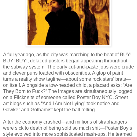
A full year ago, as the city was marching to the beat of BUY!
BUY! BUY!, defaced posters began appearing throughout
the subway system. The early cut-and-paste jobs were crude
and clever puns loaded with obscenities. A glop of paint
turns a reality show tagline—about some rock stars’ brats—
on itself. Alongside a tow-headed child, a placard asks: “Are
They Born to Fuck?” The images are simultaneously logged
on a Flickr site of someone called Poster Boy NYC. Street
art blogs such as “And I Am Not Lying” took notice and
Gawker and Gothamist kept the ball rolling.
After the economy crashed—and millions of straphangers
were sick to death of being sold so much shit—Poster Boy’s
style evolved into more sophisticated mash-ups. He teamed