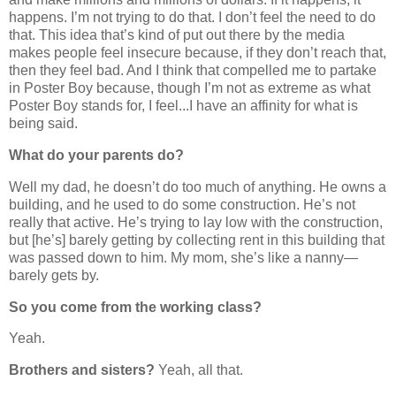
happens. I’m not trying to do that. I don’t feel the need to do
that. This idea that’s kind of put out there by the media
makes people feel insecure because, if they don’t reach that,
then they feel bad. And I think that compelled me to partake
in Poster Boy because, though I’m not as extreme as what
Poster Boy stands for, I feel...I have an affinity for what is
being said.
What do your parents do?
Well my dad, he doesn’t do too much of anything. He owns a
building, and he used to do some construction. He’s not
really that active. He’s trying to lay low with the construction,
but [he’s] barely getting by collecting rent in this building that
was passed down to him. My mom, she’s like a nanny—
barely gets by.
So you come from the working class?
Yeah.
Brothers and sisters?
Yeah, all that.