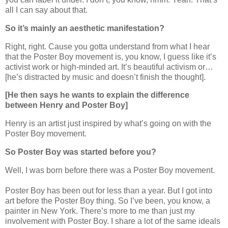
all I can say about that.
So it’s mainly an aesthetic manifestation?
Right, right. Cause you gotta understand from what I hear
that the Poster Boy movement is, you know, I guess like it’s
activist work or high-minded art. It’s beautiful activism or…
[he’s distracted by music and doesn’t finish the thought].
[He then says he wants to explain the difference
between Henry and Poster Boy]
Henry is an artist just inspired by what’s going on with the
Poster Boy movement.
So Poster Boy was started before you?
Well, I was born before there was a Poster Boy movement.
Poster Boy has been out for less than a year. But I got into
art before the Poster Boy thing. So I’ve been, you know, a
painter in New York. There’s more to me than just my
involvement with Poster Boy. I share a lot of the same ideals