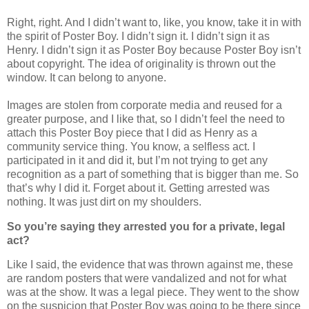
Right, right. And I didn’t want to, like, you know, take it in with
the spirit of Poster Boy. I didn’t sign it. I didn’t sign it as
Henry. I didn’t sign it as Poster Boy because Poster Boy isn’t
about copyright. The idea of originality is thrown out the
window. It can belong to anyone.
Images are stolen from corporate media and reused for a
greater purpose, and I like that, so I didn’t feel the need to
attach this Poster Boy piece that I did as Henry as a
community service thing. You know, a selfless act. I
participated in it and did it, but I’m not trying to get any
recognition as a part of something that is bigger than me. So
that’s why I did it. Forget about it. Getting arrested was
nothing. It was just dirt on my shoulders.
So you’re saying they arrested you for a private, legal
act?
Like I said, the evidence that was thrown against me, these
are random posters that were vandalized and not for what
was at the show. It was a legal piece. They went to the show
on the suspicion that Poster Boy was going to be there since