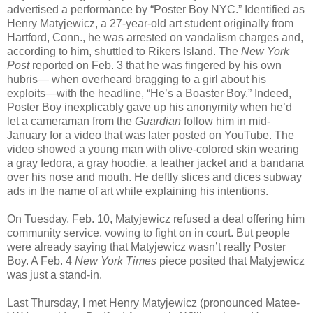
advertised a performance by “Poster Boy NYC.” Identified as
Henry Matyjewicz, a 27-year-old art student originally from
Hartford, Conn., he was arrested on vandalism charges and,
according to him, shuttled to Rikers Island. The
New York
Post
reported on Feb. 3 that he was fingered by his own
hubris— when overheard bragging to a girl about his
exploits—with the headline, “He’s a Boaster Boy.” Indeed,
Poster Boy inexplicably gave up his anonymity when he’d
let a cameraman from the
Guardian
follow him in mid-
January for a video that was later posted on YouTube. The
video showed a young man with olive-colored skin wearing
a gray fedora, a gray hoodie, a leather jacket and a bandana
over his nose and mouth. He deftly slices and dices subway
ads in the name of art while explaining his intentions.
On Tuesday, Feb. 10, Matyjewicz refused a deal offering him
community service, vowing to fight on in court. But people
were already saying that Matyjewicz wasn’t really Poster
Boy. A Feb. 4
New York Times
piece posited that Matyjewicz
was just a stand-in.
Last Thursday, I met Henry Matyjewicz (pronounced Matee-