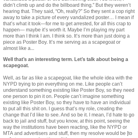
didn’t climb up and do the billboard thing.” But they weren’t
hearing that. They said, “Oh, really?” So they sent a cop right
away to take a picture of every vandalized poster… I mean if
that’s what it took—for me to get arrested, for all this crap to
happen— maybe it’s worth it. Maybe I’m playing my part
more than I think I am. I think so. It’s more than just doing a
piece as Poster Boy. It’s me serving as a scapegoat or
almost like a...
Well that’s an interesting term. Let’s talk about being a
scapegoat.
Well, as far as like a scapegoat, like the whole idea with the
NYPD trying to pin everything on me. Like people can’t
understand something existing like Poster Boy, so they need
one person to pin it on. People can’t imagine something
existing like Poster Boy, so they have to have an individual
to put all this shit on. I guess that’s my role, creating the
change that I’d like to see. And so be it. I mean, I’d hate to go
back to jail and stuff, but you know, at this point, seeing the
way the institutions have been reacting, like the NYPD or
MTA and advertisers and stuff, then my resolve would be [to