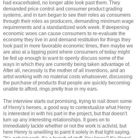
had exacerbated, no longer able look past them. They
demanded price control and consumer product grading
systems, and in turn began to see their roles as consumers
through their roles as producers, demanding minimum wage
requirements and a standardized work week. If deepening
economic woes can cause consumers to re-evaluate the
economy they live in and demand restitution for things they
look past in more favorable economic times, then maybe we
are also at a tipping point where consumers of today might
be fed up enough to want to openly discuss some of the
ways in which they are currently being taken advantage of.
After all, necessity is the mother of all inventions, and an
artist working with no material costs whatsoever, discussing
the purchase of products that people are quickly becoming
unable to afford, rings pretty true in my ears.
The interview starts out promising, trying to nail down some
of Henry's heroes, a good way to contextualize what Henry
is interested in with his part in the project, but that doesn't
turn up any interesting relationships. It goes on to
immediately tackle whether or not the work is activist, but
here Henry is unwilling to paint it solely in that light saying,