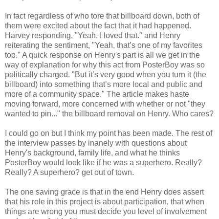
In fact regardless of who tore that billboard down, both of
them were excited about the fact that it had happened.
Harvey responding, "Yeah, I loved that." and Henry
reiterating the sentiment, "Yeah, that’s one of my favorites
too." A quick response on Henry's part is all we get in the
way of explanation for why this act from PosterBoy was so
politically charged. "But it’s very good when you turn it (the
billboard) into something that’s more local and public and
more of a community space." The article makes haste
moving forward, more concerned with whether or not "they
wanted to pin..." the billboard removal on Henry. Who cares?
I could go on but I think my point has been made. The rest of
the interview passes by inanely with questions about
Henry's background, family life, and what he thinks
PosterBoy would look like if he was a superhero. Really?
Really? A superhero? get out of town.
The one saving grace is that in the end Henry does assert
that his role in this project is about participation, that when
things are wrong you must decide you level of involvement