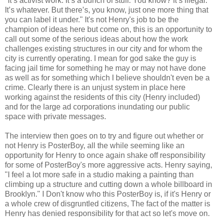
"It’s activist work. It’s a bunch of stuff. You know? It’s illegal.
It’s whatever. But there’s, you know, just one more thing that
you can label it under." It's not Henry's job to be the
champion of ideas here but come on, this is an opportunity to
call out some of the serious ideas about how the work
challenges existing structures in our city and for whom the
city is currently operating. I mean for god sake the guy is
facing jail time for something he may or may not have done
as well as for something which I believe shouldn't even be a
crime. Clearly there is an unjust system in place here
working against the residents of this city (Henry included)
and for the large ad corporations inundating our public
space with private messages.
The interview then goes on to try and figure out whether or
not Henry is PosterBoy, all the while seeming like an
opportunity for Henry to once again shake off responsibility
for some of PosterBoy's more aggressive acts. Henry saying,
"I feel a lot more safe in a studio making a painting than
climbing up a structure and cutting down a whole billboard in
Brooklyn." I Don't know who this PosterBoy is, if it's Henry or
a whole crew of disgruntled citizens, The fact of the matter is
Henry has denied responsibility for that act so let's move on.