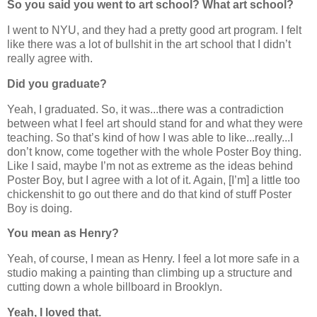
So you said you went to art school? What art school?
I went to NYU, and they had a pretty good art program. I felt
like there was a lot of bullshit in the art school that I didn’t
really agree with.
Did you graduate?
Yeah, I graduated. So, it was...there was a contradiction
between what I feel art should stand for and what they were
teaching. So that’s kind of how I was able to like...really...I
don’t know, come together with the whole Poster Boy thing.
Like I said, maybe I’m not as extreme as the ideas behind
Poster Boy, but I agree with a lot of it. Again, [I’m] a little too
chickenshit to go out there and do that kind of stuff Poster
Boy is doing.
You mean as Henry?
Yeah, of course, I mean as Henry. I feel a lot more safe in a
studio making a painting than climbing up a structure and
cutting down a whole billboard in Brooklyn.
Yeah, I loved that.