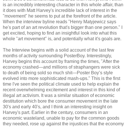
is an incredibly interesting character in this whole affair, than
it does with Matt Harvey's incredible lack of interest in the
"movement" he seems to put at the forefront of the article.
When the interview byline reads "Henry Matyjewicz says
he's part of an art revolution that's bigger than one person." I
get excited, hoping to find an insightful look into what this
whole "art movement" is, and potentially what it's goals are.
The Interview begins with a solid account of the last few
months of activity surrounding PosterBoy. Interestingly,
Harvey begins this account by framing the times, "After the
economy crashed—and millions of straphangers were sick
to death of being sold so much shit—Poster Boy’s style
evolved into more sophisticated mash-ups." This is the first
time I've seen the political climate used to help explain the
recent overwhelming excitement and interest in this kind of
illegal art activism. It was a similar situation of economic
destitution which bore the consumer movement in the late
30's and early 40's, and I think an interesting insight on
Harvey's part. Earlier in the century, consumers in an
economic wasteland, unable to pay for the common goods
they needed, rose up against the injustices that the economy