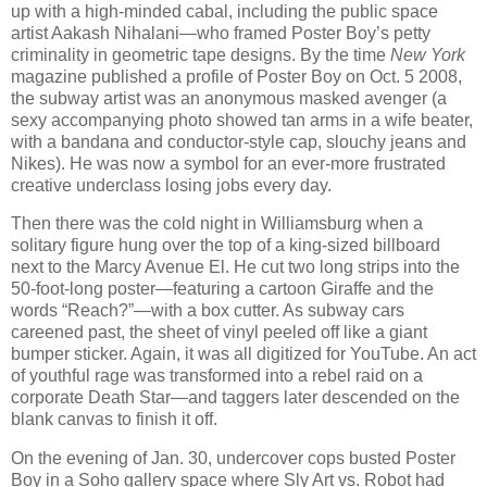
up with a high-minded cabal, including the public space
artist Aakash Nihalani—who framed Poster Boy’s petty
criminality in geometric tape designs. By the time
New York
magazine published a profile of Poster Boy on Oct. 5 2008,
the subway artist was an anonymous masked avenger (a
sexy accompanying photo showed tan arms in a wife beater,
with a bandana and conductor-style cap, slouchy jeans and
Nikes). He was now a symbol for an ever-more frustrated
creative underclass losing jobs every day.
Then there was the cold night in Williamsburg when a
solitary figure hung over the top of a king-sized billboard
next to the Marcy Avenue El. He cut two long strips into the
50-foot-long poster—featuring a cartoon Giraffe and the
words “Reach?”—with a box cutter. As subway cars
careened past, the sheet of vinyl peeled off like a giant
bumper sticker. Again, it was all digitized for YouTube. An act
of youthful rage was transformed into a rebel raid on a
corporate Death Star—and taggers later descended on the
blank canvas to finish it off.
On the evening of Jan. 30, undercover cops busted Poster
Boy in a Soho gallery space where Sly Art vs. Robot had