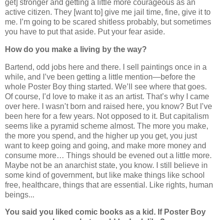
get] stronger and getting a little more courageous as an
active citizen. They [want to] give me jail time, fine, give it to
me. I’m going to be scared shitless probably, but sometimes
you have to put that aside. Put your fear aside.
How do you make a living by the way?
Bartend, odd jobs here and there. I sell paintings once in a
while, and I’ve been getting a little mention—before the
whole Poster Boy thing started. We’ll see where that goes.
Of course, I’d love to make it as an artist. That’s why I came
over here. I wasn’t born and raised here, you know? But I’ve
been here for a few years. Not opposed to it. But capitalism
seems like a pyramid scheme almost. The more you make,
the more you spend, and the higher up you get, you just
want to keep going and going, and make more money and
consume more… Things should be evened out a little more.
Maybe not be an anarchist state, you know. I still believe in
some kind of government, but like make things like school
free, healthcare, things that are essential. Like rights, human
beings...
You said you liked comic books as a kid. If Poster Boy