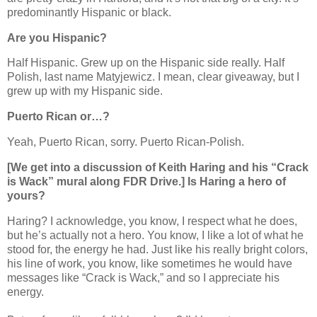
predominantly Hispanic or black.
Are you Hispanic?
Half Hispanic. Grew up on the Hispanic side really. Half
Polish, last name Matyjewicz. I mean, clear giveaway, but I
grew up with my Hispanic side.
Puerto Rican or…?
Yeah, Puerto Rican, sorry. Puerto Rican-Polish.
[We get into a discussion of Keith Haring and his “Crack
is Wack” mural along FDR Drive.] Is Haring a hero of
yours?
Haring? I acknowledge, you know, I respect what he does,
but he’s actually not a hero. You know, I like a lot of what he
stood for, the energy he had. Just like his really bright colors,
his line of work, you know, like sometimes he would have
messages like “Crack is Wack,” and so I appreciate his
energy.