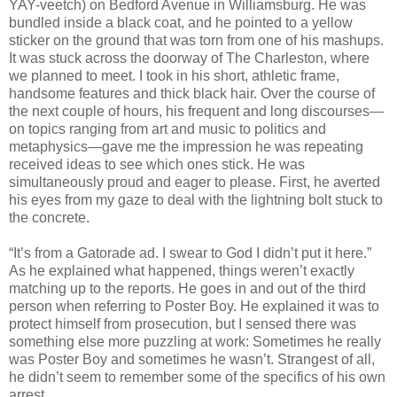
YAY-veetch) on Bedford Avenue in Williamsburg. He was
bundled inside a black coat, and he pointed to a yellow
sticker on the ground that was torn from one of his mashups.
It was stuck across the doorway of The Charleston, where
we planned to meet. I took in his short, athletic frame,
handsome features and thick black hair. Over the course of
the next couple of hours, his frequent and long discourses—
on topics ranging from art and music to politics and
metaphysics—gave me the impression he was repeating
received ideas to see which ones stick. He was
simultaneously proud and eager to please. First, he averted
his eyes from my gaze to deal with the lightning bolt stuck to
the concrete.
“It’s from a Gatorade ad. I swear to God I didn’t put it here.”
As he explained what happened, things weren’t exactly
matching up to the reports. He goes in and out of the third
person when referring to Poster Boy. He explained it was to
protect himself from prosecution, but I sensed there was
something else more puzzling at work: Sometimes he really
was Poster Boy and sometimes he wasn’t. Strangest of all,
he didn’t seem to remember some of the specifics of his own
arrest.