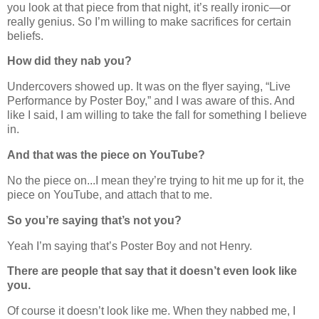
you look at that piece from that night, it’s really ironic—or
really genius. So I’m willing to make sacrifices for certain
beliefs.
How did they nab you?
Undercovers showed up. It was on the flyer saying, “Live
Performance by Poster Boy,” and I was aware of this. And
like I said, I am willing to take the fall for something I believe
in.
And that was the piece on YouTube?
No the piece on...I mean they’re trying to hit me up for it, the
piece on YouTube, and attach that to me.
So you’re saying that’s not you?
Yeah I’m saying that’s Poster Boy and not Henry.
There are people that say that it doesn’t even look like
you.
Of course it doesn’t look like me. When they nabbed me, I