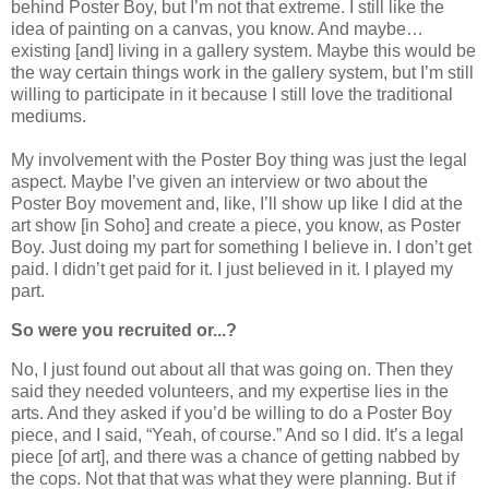
behind Poster Boy, but I’m not that extreme. I still like the
idea of painting on a canvas, you know. And maybe…
existing [and] living in a gallery system. Maybe this would be
the way certain things work in the gallery system, but I’m still
willing to participate in it because I still love the traditional
mediums.
My involvement with the Poster Boy thing was just the legal
aspect. Maybe I’ve given an interview or two about the
Poster Boy movement and, like, I’ll show up like I did at the
art show [in Soho] and create a piece, you know, as Poster
Boy. Just doing my part for something I believe in. I don’t get
paid. I didn’t get paid for it. I just believed in it. I played my
part.
So were you recruited or...?
No, I just found out about all that was going on. Then they
said they needed volunteers, and my expertise lies in the
arts. And they asked if you’d be willing to do a Poster Boy
piece, and I said, “Yeah, of course.” And so I did. It’s a legal
piece [of art], and there was a chance of getting nabbed by
the cops. Not that that was what they were planning. But if