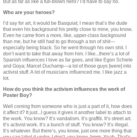
But as far as like a full-blown hero? I’d have to say no.
Who are your heroes?
I’d say for art, it would be Basquiat; I mean that’s the dude
that even his background his pretty close to mine, you know.
Even he came from a more, like, upper-class background
than me, but he still had to go through a ton of shit—
especially being black. So he went through his own shit. I
don’t want to take that away from him. I like...there’s a lot of
Spanish influences I love as far goes, and like Egon Schiele
and Goya; Marcel Duchamp—a lot of those guys [were] into
activist stuff. A lot of musicians influenced me. I like jazz a
lot.
How do you think the activism influences the work of
Poster Boy?
Well coming from someone who is just a part of it, how does
it affect it? It just...I guess it gives it another label to attach to
the work. You know? It’s vandalism. It’s graffiti. It’s street art.
It’s activist work. It’s a bunch of stuff. You know? It’s illegal.
It’s whatever. But there’s, you know, just one more thing that
you can label it under. I don’t, you know, hmm. Yeah. That’s