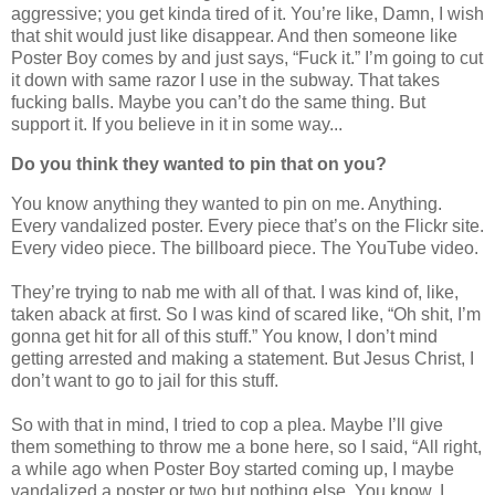
aggressive; you get kinda tired of it. You’re like, Damn, I wish
that shit would just like disappear. And then someone like
Poster Boy comes by and just says, “Fuck it.” I’m going to cut
it down with same razor I use in the subway. That takes
fucking balls. Maybe you can’t do the same thing. But
support it. If you believe in it in some way...
Do you think they wanted to pin that on you?
You know anything they wanted to pin on me. Anything.
Every vandalized poster. Every piece that’s on the Flickr site.
Every video piece. The billboard piece. The YouTube video.
They’re trying to nab me with all of that. I was kind of, like,
taken aback at first. So I was kind of scared like, “Oh shit, I’m
gonna get hit for all of this stuff.” You know, I don’t mind
getting arrested and making a statement. But Jesus Christ, I
don’t want to go to jail for this stuff.
So with that in mind, I tried to cop a plea. Maybe I’ll give
them something to throw me a bone here, so I said, “All right,
a while ago when Poster Boy started coming up, I maybe
vandalized a poster or two but nothing else. You know, I