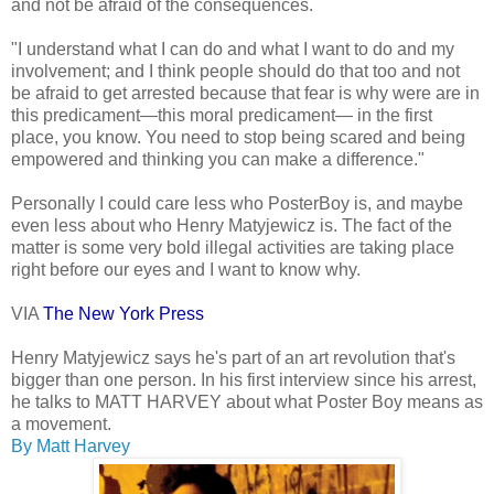
and not be afraid of the consequences.
"I understand what I can do and what I want to do and my
involvement; and I think people should do that too and not
be afraid to get arrested because that fear is why were are in
this predicament—this moral predicament— in the first
place, you know. You need to stop being scared and being
empowered and thinking you can make a difference."
Personally I could care less who PosterBoy is, and maybe
even less about who Henry Matyjewicz is. The fact of the
matter is some very bold illegal activities are taking place
right before our eyes and I want to know why.
VIA
The New York Press
Henry Matyjewicz says he's part of an art revolution that's
bigger than one person. In his first interview since his arrest,
he talks to MATT HARVEY about what Poster Boy means as
a movement.
By Matt Harvey