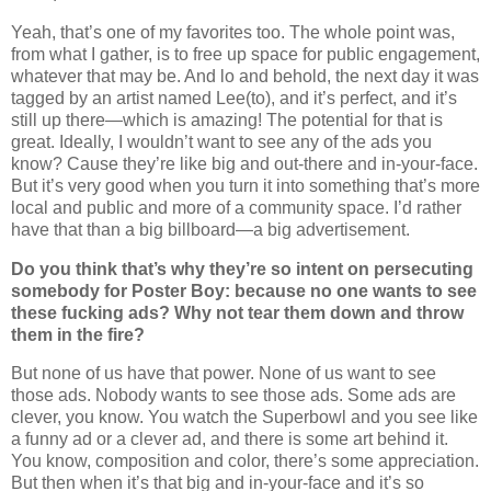
Yeah, that’s one of my favorites too. The whole point was,
from what I gather, is to free up space for public engagement,
whatever that may be. And lo and behold, the next day it was
tagged by an artist named Lee(to), and it’s perfect, and it’s
still up there—which is amazing! The potential for that is
great. Ideally, I wouldn’t want to see any of the ads you
know? Cause they’re like big and out-there and in-your-face.
But it’s very good when you turn it into something that’s more
local and public and more of a community space. I’d rather
have that than a big billboard—a big advertisement.
Do you think that’s why they’re so intent on persecuting
somebody for Poster Boy: because no one wants to see
these fucking ads? Why not tear them down and throw
them in the fire?
But none of us have that power. None of us want to see
those ads. Nobody wants to see those ads. Some ads are
clever, you know. You watch the Superbowl and you see like
a funny ad or a clever ad, and there is some art behind it.
You know, composition and color, there’s some appreciation.
But then when it’s that big and in-your-face and it’s so