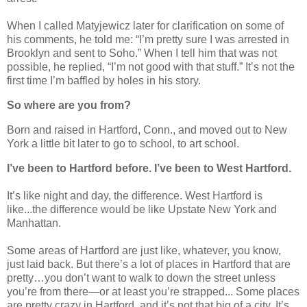
When I called Matyjewicz later for clarification on some of
his comments, he told me: “I’m pretty sure I was arrested in
Brooklyn and sent to Soho.” When I tell him that was not
possible, he replied, “I’m not good with that stuff.” It’s not the
first time I’m baffled by holes in his story.
So where are you from?
Born and raised in Hartford, Conn., and moved out to New
York a little bit later to go to school, to art school.
I’ve been to Hartford before. I’ve been to West Hartford.
It’s like night and day, the difference. West Hartford is
like...the difference would be like Upstate New York and
Manhattan.
Some areas of Hartford are just like, whatever, you know,
just laid back. But there’s a lot of places in Hartford that are
pretty…you don’t want to walk to down the street unless
you’re from there—or at least you’re strapped... Some places
are pretty crazy in Hartford, and it’s not that big of a city. It’s