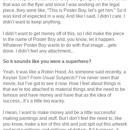
that was on the flyer and since I was working on the legal
piece, they were like, “This is Poster Boy, let’s get him.” So it
was kind of expected in a way. And like I said, I didn’t care. I
didn’t want to keep anything.
I didn’t want to get money off of this, so I did make the piece
in the name of Poster Boy and, you know, let it happen.
Whatever Poster Boy wants to do with that image…gets
done. I didn’t feel any attachment...
So it sounds like you were a superhero?
Yeah, it was like a Robin Hood. As someone said recently, a
Keyser Sze? From
Usual Suspects?
I’ve never seen that
movie, but I’ve got to see it now. How I feel about things is
that we’re too attached to material things and the need to be
famous and have money and have that as the idea of
success...It’s a little too wacky.
I mean, I want to make money and be a little successful
making paintings and stuff. But I don’t feel the need to, like
you know, make a ton of this shit and just spit out this artwork
and make millions and millions of dollars. If it happens, it