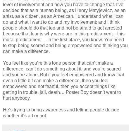
level of involvement and how you have to change that. I’ve
decided that as a human being, as Henry Matyjewicz, as an
artist, as a citizen, as an American. I understand what I can
do and what I want to do and my involvement; and I think
people should do that too and not be afraid to get arrested
because that fear is why were are in this predicament—this
moral predicament— in the first place, you know. You need
to stop being scared and being empowered and thinking you
can make a difference.
You feel like you’re this lone person that can’t make a
difference, can’t do something about it, and you’re scared
and you’re alone. But if you feel empowered and know that
even a little bit can make a difference, then you feel
empowered and not fearful, then you accept things like
getting in trouble, jail, death… Poster Boy doesn’t want to
hurt anybody.
He’s trying to bring awareness and letting people decide
whether it’s art or not.