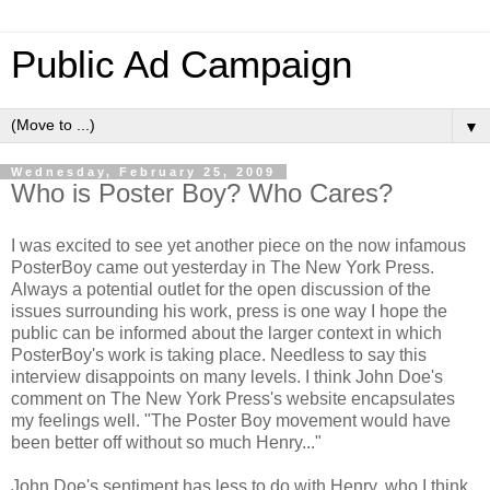
Public Ad Campaign
▼
Wednesday, February 25, 2009
Who is Poster Boy? Who Cares?
I was excited to see yet another piece on the now infamous
PosterBoy came out yesterday in The New York Press.
Always a potential outlet for the open discussion of the
issues surrounding his work, press is one way I hope the
public can be informed about the larger context in which
PosterBoy's work is taking place. Needless to say this
interview disappoints on many levels. I think John Doe's
comment on The New York Press's website encapsulates
my feelings well. "The Poster Boy movement would have
been better off without so much Henry..."
John Doe's sentiment has less to do with Henry, who I think