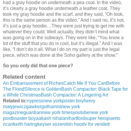
had a gray hoodie on underneath a pea coat. In the video,
it’s clearly a gray hoodie underneath a leather coat. They
took my gray hoodie and the scarf, and they said, “Oh look,
this is the same person as the video.” And I said no, it’s not,
it’s just a gray hoodie…They were just trying to get me with
whatever they could. Well actually, they didn’t mind what
was going on in the subways. They were like, “You know a
lot of the stuff that you do is cool, but it’s illegal.” And I was
like, “I don’t do it all. What I do on my part is just the legal
piece, which was done at the Soho gallery at the show.”
So you only did that one piece?
Related content
An Embarrassment of Riches
Catch Me If You Can
Before
The Flood
Silence is Golden
Bash Compactor: Black Tape for
a White Christmas
Bash Compactor: A Lingering Art
Related to:
nypress
new york
poster boy
henry
matyjewicz
gawker
gothamist
new york
magazine
guardian
new york times
youtube
new york
post
boaster boy
aakash nihalani
hartford
super hero
puerto
rican
keith haring
keyser soze
robin hood
v for vendett