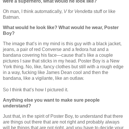
were a superhero, what would he look like?
Oh man, I think automatically,
V for Vendetta
stuff or like
Batman.
What would he look like? What would he wear, Poster
Boy?
The image that’s in my mind is this guy with a black jacket,
jeans, a pair of red Converse and a fedora hat and a
bandana covering his face—cause that’s like a couple
pictures I saw that sticks in my head. Poster Boy is a New
York thing. No, like, fancy clothes but still with a rough edge
in a way, fucking like James Dean cool and then the
bandana, like a vigilante, like an outlaw.
So I think that’s how I pictured it.
Anything else you want to make sure people
understand?
Just that, in the spirit of Poster Boy, to understand that there
are things out there that are not right and probably always
will be things that are not right, and you have to decide your