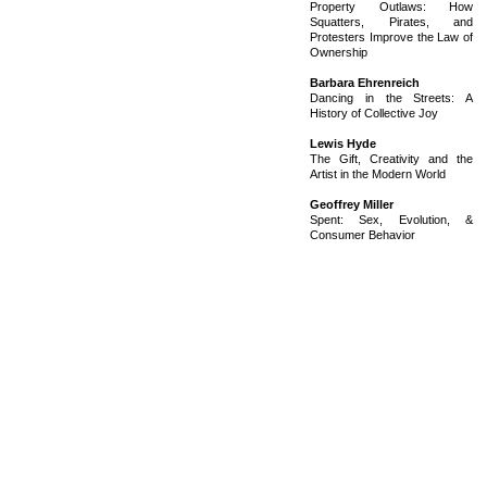
Property Outlaws: How
Squatters, Pirates, and
Protesters Improve the Law of
Ownership
Barbara Ehrenreich
Dancing in the Streets: A
History of Collective Joy
Lewis Hyde
The Gift, Creativity and the
Artist in the Modern World
Geoffrey Miller
Spent: Sex, Evolution, &
Consumer Behavior