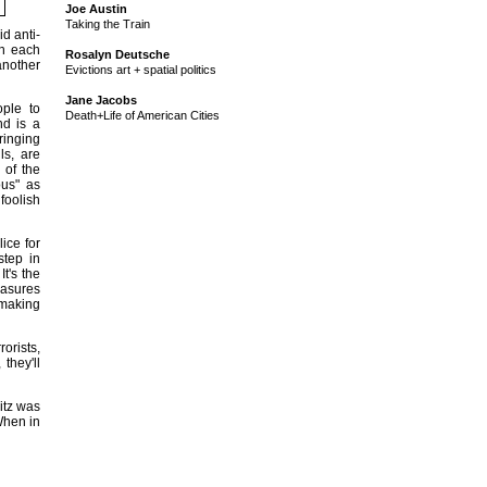
Joe Austin
Taking the Train
d anti-
gh each
Rosalyn Deutsche
 another
Evictions art + spatial politics
Jane Jacobs
ople to
Death+Life of American Cities
nd is a
ringing
ls, are
 of the
ous" as
foolish
ice for
step in
It's the
easures
"making
rorists,
they'll
itz was
When in