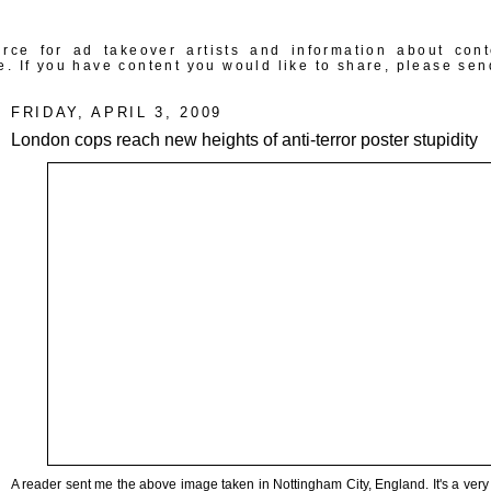
rce for ad takeover artists and information about con
e. If you have content you would like to share, please sen
FRIDAY, APRIL 3, 2009
London cops reach new heights of anti-terror poster stupidity
A reader sent me the above image taken in Nottingham City, England. It's a very