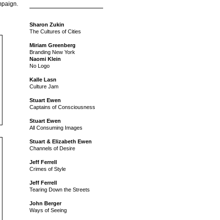
mpaign.
Sharon Zukin
The Cultures of Cities
Miriam Greenberg
Branding New York
Naomi Klein
No Logo
Kalle Lasn
Culture Jam
Stuart Ewen
Captains of Consciousness
Stuart Ewen
All Consuming Images
Stuart & Elizabeth Ewen
Channels of Desire
Jeff Ferrell
Crimes of Style
Jeff Ferrell
Tearing Down the Streets
John Berger
Ways of Seeing