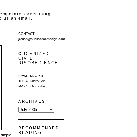
temporary advertising
d us an email.
CONTACT:
jordan@publicadcampaign.com
ORGANIZED
CIVIL
DISOBEDIENCE
NYSAT Micro Site
TOSAT Micro Site
MASAT Micro Site
ARCHIVES
RECOMMENDED
READING
 simple