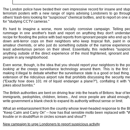
The London police have bested their own impressive record for insane and stupi
terrorism posters with a new range of signs advising Londoners to go throu
others' trash-bins looking for "suspicious" chemical bottles, and to report on one
for "studying CCTV cameras."
It's hard to imagine a worse, more socially corrosive campaign. Telling pe
rummage in one another's trash and report on anything they don't understa
recipe for flooding the police with bad reports from ignorant people who end up b
down anti-terror cops on their neighbors who keep tropical fish, paint in oi
amateur chemists, or who just do something outside of the narrow experience
least adventurous person on their street. Essentially, this redefines "suspici
anything outside of the direct experience of the most frightened, ignorant and 
people in any neighborhood.
Even worse, though, is the idea that you should report your neighbors to the pol
looking at
the creepy surveillance technology around them. This is the first 
making it illegal to debate whether the surveillance state is a good or bad thing. 
extension of the ridiculous airport rule that prohibits discussing the security m
("Exactly how does 101 ml of liquid endanger a plane?"), conflating it with 
jokes about bombs."
The British authorities are bent on driving fear into the hearts of Britons: fear of ter
immigrants, pedophiles, children, knives... And once people are afraid enough, 
write government a blank check to expand its authority without sense or limit.
What an embarrassment from the country whose level-headed response to the Bl
"Keep Calm and Carry On" -- how has that sensible motto been replaced with "
trouble or in doubt/Run in circles scream and shout"?
New campaign to urge Londoners to report suspicious activity