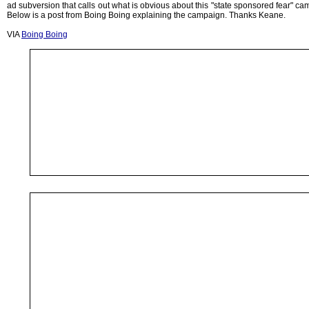
ad subversion that calls out what is obvious about this "state sponsored fear" ca
Below is a post from Boing Boing explaining the campaign. Thanks Keane.
VIA
Boing Boing