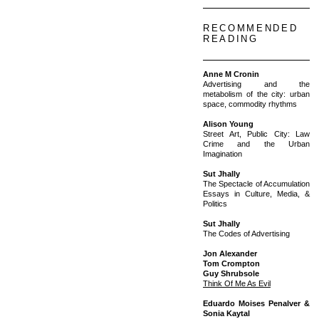
RECOMMENDED
READING
Anne M Cronin
Advertising and the
metabolism of the city: urban
space, commodity rhythms
Alison Young
Street Art, Public City: Law
Crime and the Urban
Imagination
Sut Jhally
The Spectacle of Accumulation
Essays in Culture, Media, &
Politics
Sut Jhally
The Codes of Advertising
Jon Alexander
Tom Crompton
Guy Shrubsole
Think Of Me As Evil
Eduardo Moises Penalver &
Sonia Kaytal