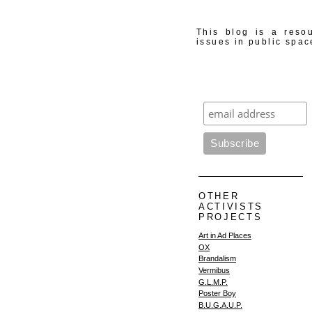
This blog is a resou
issues in public spac
OTHER
ACTIVISTS
PROJECTS
Art in Ad Places
OX
Brandalism
Vermibus
G.L.M.P.
Poster Boy
B.U.G.A.U.P.