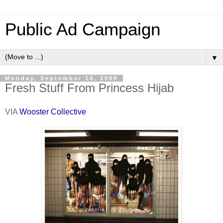
Public Ad Campaign
▼
Monday, September 14, 2009
Fresh Stuff From Princess Hijab
VIA
Wooster Collective