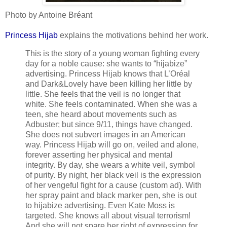
Photo by Antoine Bréant
Princess Hijab
explains the motivations behind her work.
This is the story of a young woman fighting every
day for a noble cause: she wants to “hijabize”
advertising. Princess Hijab knows that L’Oréal
and Dark&Lovely have been killing her little by
little. She feels that the veil is no longer that
white. She feels contaminated. When she was a
teen, she heard about movements such as
Adbuster; but since 9/11, things have changed.
She does not subvert images in an American
way. Princess Hijab will go on, veiled and alone,
forever asserting her physical and mental
integrity. By day, she wears a white veil, symbol
of purity. By night, her black veil is the expression
of her vengeful fight for a cause (custom ad). With
her spray paint and black marker pen, she is out
to hijabize advertising. Even Kate Moss is
targeted. She knows all about visual terrorism!
And she will not spare her right of expression for