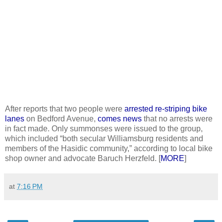
After reports that two people were
arrested re-striping bike
lanes
on Bedford Avenue,
comes news
that no arrests were
in fact made. Only summonses were issued to the group,
which included “both secular Williamsburg residents and
members of the Hasidic community,” according to local bike
shop owner and advocate Baruch Herzfeld. [
MORE
]
at
7:16 PM