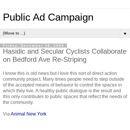
Public Ad Campaign
▼
Friday, December 18, 2009
Hasidic and Secular Cyclists Collaborate
on Bedford Ave Re-Striping
I know this is old news but I love this sort of direct action
community project. Many times people need to step outside
of the accepted means of behavior to control the spaces in
which they live. A healthy public dialogue is the result and
this only contributes to public spaces that reflect the needs of
the community.
Via
Animal New York