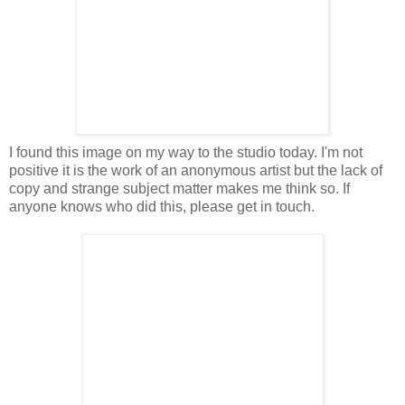
I found this image on my way to the studio today. I'm not
positive it is the work of an anonymous artist but the lack of
copy and strange subject matter makes me think so. If
anyone knows who did this, please get in touch.