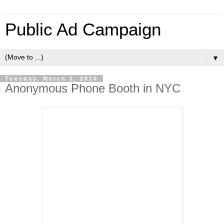
Public Ad Campaign
▼
Tuesday, March 2, 2010
Anonymous Phone Booth in NYC