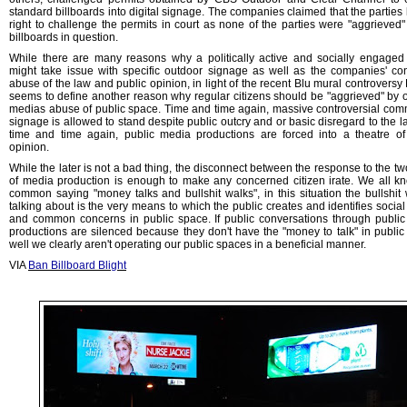
standard billboards into digital signage. The companies claimed that the parties
right to challenge the permits in court as none of the parties were "aggrieved"
billboards in question.
While there are many reasons why a politically active and socially engaged 
might take issue with specific outdoor signage as well as the companies' co
abuse of the law and public opinion, in light of the recent Blu mural controversy
seems to define another reason why regular citizens should be "aggrieved" by 
medias abuse of public space. Time and time again, massive controversial com
signage is allowed to stand despite public outcry and or basic disregard to the l
time and time again, public media productions are forced into a theatre of
opinion.
While the later is not a bad thing, the disconnect between the response to the tw
of media production is enough to make any concerned citizen irate. We all k
common saying "money talks and bullshit walks", in this situation the bullshit
talking about is the very means to which the public creates and identifies social
and common concerns in public space. If public conversations through publi
productions are silenced because they don't have the "money to talk" in public
well we clearly aren't operating our public spaces in a beneficial manner.
VIA
Ban Billboard Blight