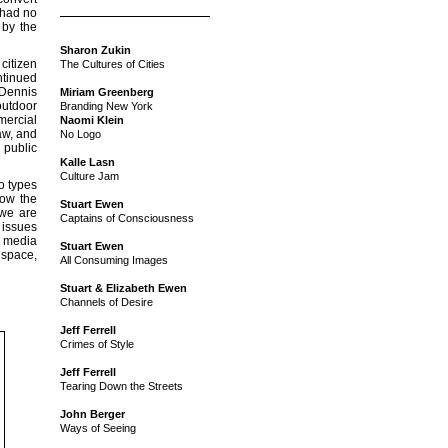
 had no
 by the
Sharon Zukin
citizen
The Cultures of Cities
ntinued
 Dennis
Miriam Greenberg
outdoor
Branding New York
mercial
Naomi Klein
aw, and
No Logo
 public
Kalle Lasn
Culture Jam
o types
now the
Stuart Ewen
 we are
Captains of Consciousness
 issues
c media
Stuart Ewen
 space,
All Consuming Images
Stuart & Elizabeth Ewen
Channels of Desire
Jeff Ferrell
Crimes of Style
Jeff Ferrell
Tearing Down the Streets
John Berger
Ways of Seeing