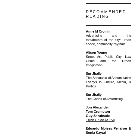
RECOMMENDED
READING
Anne M Cronin
Advertising and the
metabolism of the city: urban
space, commodity rhythms
Alison Young
Street Art, Public City: Law
Crime and the Urban
Imagination
Sut Jhally
The Spectacle of Accumulation
Essays in Culture, Media, &
Politics
Sut Jhally
The Codes of Advertising
Jon Alexander
Tom Crompton
Guy Shrubsole
Think Of Me As Evil
Eduardo Moises Penalver &
Sonia Kaytal