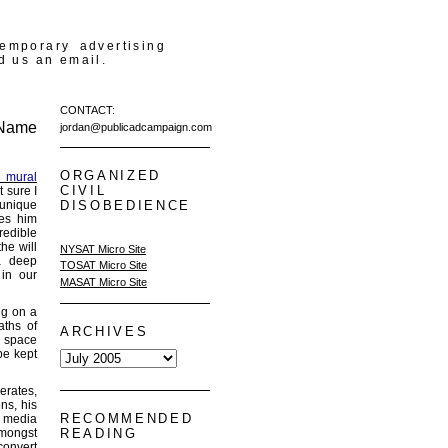
temporary advertising
d us an email.
CONTACT:
 Name
jordan@publicadcampaign.com
ORGANIZED
u mural
CIVIL
t sure I
 unique
DISOBEDIENCE
kes him
redible
he will
NYSAT Micro Site
a deep
TOSAT Micro Site
 in our
MASAT Micro Site
ng on a
aths of
ARCHIVES
c space
be kept
erates,
ns, his
RECOMMENDED
e media
amongst
READING
convert