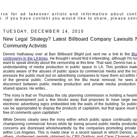
rce for ad takeover artists and information about con
e. If you have content you would like to share, please sen
TUESDAY, DECEMBER 14, 2010
New Legal Strategy? Latest Billboard Company Lawsuits
Community Activists
Dennis Hathaway over at Ban Billboard Blight just sent me a link to the
Bl
controversy in the LA times
. He thought I would find it interesting, although I'm no
want to speak directly about the censorship at this time. That said, Dennis has a
understanding of media production in public space in LA. This position ma
acutely aware of the abuses of public space by commercial media and the inc
pressure the public must put on advertising companies to have them act within t
of the general public. Commenting on the Blu mural removal, he sees 
disconnect between public media production and private media production
shared spaces. He writes...
"The irony is that on Thursday the city planning commission is holding a heari
major development just a few blocks away that proposes to have large sw
electronic advertising signs embedded into the walls of the building. So publi
can be appropriated to display the products of capitalism, but that space must 
free of comments upon capitalism."
While Dennis clearly sees the irony within which public space continually op
championing commercial forces while tip toeing around public media productio
concerns are dismissed wholeheartedly by the companies promoting privat
within Los Angeles. This is made clear in a recent lawsuit in which Dennis, 
others, challenged permits obtained by CBS Outdoor and Clear Channel to 