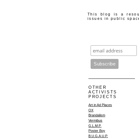
This blog is a resou
issues in public spac
OTHER
ACTIVISTS
PROJECTS
Art in Ad Places
OX
Brandalism
Vermibus
G.L.M.P.
Poster Boy
B.U.G.A.U.P.