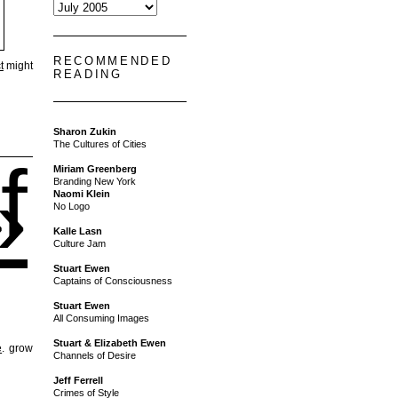
RECOMMENDED
t
might
READING
Sharon Zukin
The Cultures of Cities
f
Miriam Greenberg
»
Branding New York
Naomi Klein
No Logo
Kalle Lasn
Culture Jam
Stuart Ewen
Captains of Consciousness
Stuart Ewen
All Consuming Images
Stuart & Elizabeth Ewen
e
. grow
Channels of Desire
Jeff Ferrell
Crimes of Style