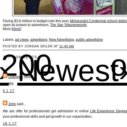
Facing $3.6 million in budget cuts this year,
Minnesota's Centennial school distric
open its lockers to advertisers.
The
Star Tribune
reports
:
More [
Here
]
Labels:
ad creep
,
advertising
,
New Advertising
,
public advertising
POSTED BY JORDAN SEILER AT
11:40 AM
00 o
›
Newest
767 COMMENTS:
Unknown
said...
hghf56
5.1.17
John
said...
We are offer for professionals get admission in online
Life Experience Degre
your professional skills and get growth in our organization.
18.1.17