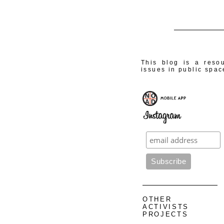
This blog is a resou
issues in public spac
OTHER
ACTIVISTS
PROJECTS