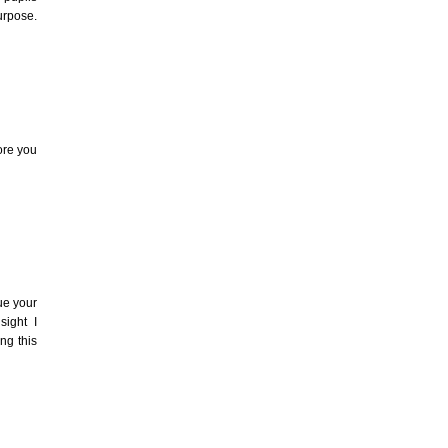
urpose.
ore you
ue your
sight I
ng this