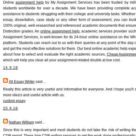
Online
assignment help
by My Assignment Services has been trusted by mill
students worldwide for over a decade. We have been providing complete a
assistance to students struggling with their college and university tasks. Whether 
essay, dissertation, case study or any other form of assessment, you can trust
100% original, well-researched and referenced academic documents that ensur
Distinction grades. An
online assignment help
, academic services provider suc
Assignment Services, is well-known for its 24-hour online assistance on the W
platform. Students can reach out to us with their queries at any point of the day 
and get the most effective solutions for them. Our best online academic help exper
about how to select and evaluate the right academic sources,
Cheap Assignmen
which will help you clear all your assignment-related doubts at low cost.
14.9.18
All Essay Writer
said...
Really this article is very useful and informative for everyone. And I hope you'll
more idea's and useful article with us.
custom essay
20.9.18
Nathan William
said...
Since this is very important and most students do not take the risk of writing th
CDR report. There hire CDR writing services to get the work done professionally