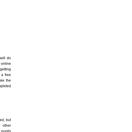
ill do
 online
getting
 a free
ake the
mpleted
ed, but
 other
 pupils