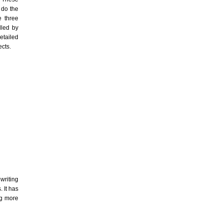
 do the
e three
dled by
etailed
ects.
writing
. It has
ng more