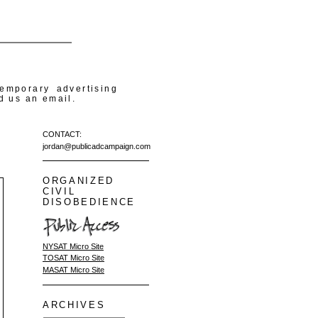
temporary advertising
d us an email.
CONTACT:
jordan@publicadcampaign.com
ORGANIZED
CIVIL
DISOBEDIENCE
NYSAT Micro Site
TOSAT Micro Site
MASAT Micro Site
ARCHIVES