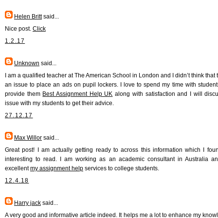
Helen Britt
said...
Nice post.
Click
1.2.17
Unknown
said...
I am a qualified teacher at The American School in London and I didn’t think that 
an issue to place an ads on pupil lockers. I love to spend my time with student
provide them
Best Assignment Help UK
along with satisfaction and I will discu
issue with my students to get their advice.
27.12.17
Max Willor
said...
Great post! I am actually getting ready to across this information which I fou
interesting to read. I am working as an academic consultant in Australia an
excellent
my assignment help
services to college students.
12.4.18
Harry jack
said...
A very good and informative article indeed. It helps me a lot to enhance my knowl