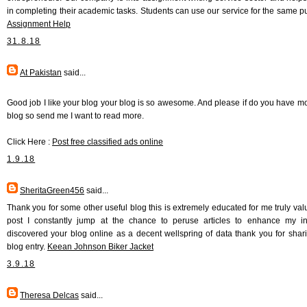
in completing their academic tasks. Students can use our service for the same p
Assignment Help
31.8.18
At Pakistan
said...
Good job I like your blog your blog is so awesome. And please if do you have m
blog so send me I want to read more.
Click Here :
Post free classified ads online
1.9.18
SheritaGreen456
said...
Thank you for some other useful blog this is extremely educated for me truly val
post I constantly jump at the chance to peruse articles to enhance my in
discovered your blog online as a decent wellspring of data thank you for shari
blog entry.
Keean Johnson Biker Jacket
3.9.18
Theresa Delcas
said...