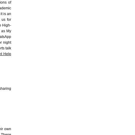
ions of
cademic
it is an
 us for
e High-
h as My
hatsApp
or night
ts talk
t Help
 sharing
eir own
. These