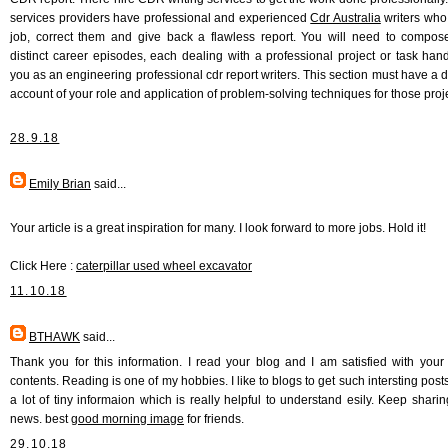
services providers have professional and experienced
Cdr Australia
writers who
job, correct them and give back a flawless report. You will need to compos
distinct career episodes, each dealing with a professional project or task han
you as an engineering professional cdr report writers. This section must have a d
account of your role and application of problem-solving techniques for those proj
28.9.18
Emily Brian
said...
Your article is a great inspiration for many. I look forward to more jobs. Hold it!
Click Here :
caterpillar used wheel excavator
11.10.18
BTHAWK
said...
Thank you for this information. I read your blog and I am satisfied with your 
contents. Reading is one of my hobbies. I like to blogs to get such intersting posts
a lot of tiny informaion which is really helpful to understand esily. Keep shari
news. best
good morning image
for friends.
29.10.18