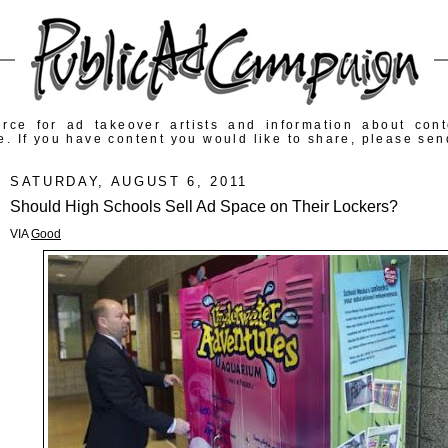
rce for ad takeover artists and information about con
e. If you have content you would like to share, please sen
SATURDAY, AUGUST 6, 2011
Should High Schools Sell Ad Space on Their Lockers?
VIA
Good