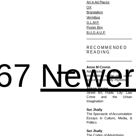
Art in Ad Places
OX
Brandalism
Vermibus
G.L.M.P.
Poster Boy
B.U.G.A.U.P.
RECOMMENDED
READING
1 – 2
67
Newer
Anne M Cronin
Advertising and the
metabolism of the city: urban
space, commodity rhythms
Alison Young
Street Art, Public City: Law
Crime and the Urban
Imagination
Sut Jhally
The Spectacle of Accumulation
Essays in Culture, Media, &
Politics
Sut Jhally
The Codes of Advertising