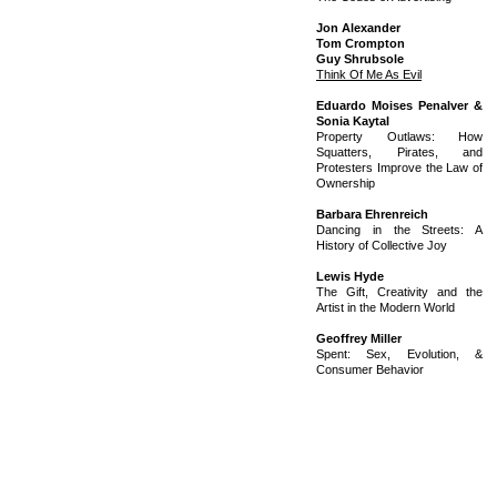
Jon Alexander
Tom Crompton
Guy Shrubsole
Think Of Me As Evil
Eduardo Moises Penalver &
Sonia Kaytal
Property Outlaws: How
Squatters, Pirates, and
Protesters Improve the Law of
Ownership
Barbara Ehrenreich
Dancing in the Streets: A
History of Collective Joy
Lewis Hyde
The Gift, Creativity and the
Artist in the Modern World
Geoffrey Miller
Spent: Sex, Evolution, &
Consumer Behavior