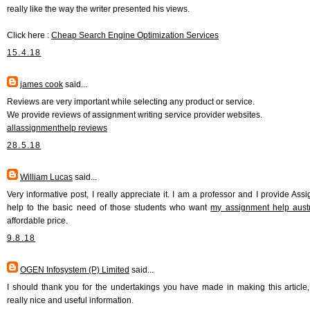
really like the way the writer presented his views.
Click here :
Cheap Search Engine Optimization Services
15.4.18
james cook
said...
Reviews are very important while selecting any product or service.
We provide reviews of assignment writing service provider websites.
allassignmenthelp reviews
28.5.18
William Lucas
said...
Very informative post, I really appreciate it. I am a professor and I provide Ass
help to the basic need of those students who want
my assignment help austr
affordable price.
9.8.18
OGEN Infosystem (P) Limited
said...
I should thank you for the undertakings you have made in making this article, 
really nice and useful information.