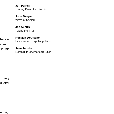
Jeff Ferrell
Tearing Down the Streets
John Berger
Ways of Seeing
Joe Austin
Taking the Train
Rosalyn Deutsche
there is
Evictions art + spatial politics
s and I
Jane Jacobs
ss this
Death+Life of American Cities
nd very
d offer
edge, I