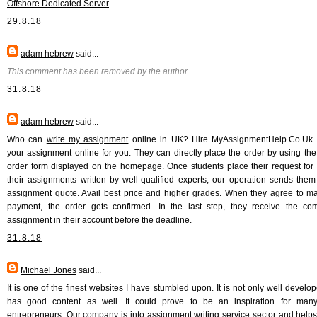
Offshore Dedicated Server
29.8.18
adam hebrew
said...
This comment has been removed by the author.
31.8.18
adam hebrew
said...
Who can
write my assignment
online in UK? Hire MyAssignmentHelp.Co.Uk w
your assignment online for you. They can directly place the order by using the
order form displayed on the homepage. Once students place their request for 
their assignments written by well-qualified experts, our operation sends them
assignment quote. Avail best price and higher grades. When they agree to m
payment, the order gets confirmed. In the last step, they receive the co
assignment in their account before the deadline.
31.8.18
Michael Jones
said...
It is one of the finest websites I have stumbled upon. It is not only well develop
has good content as well. It could prove to be an inspiration for many
entrepreneurs. Our company is into assignment writing service sector and helps