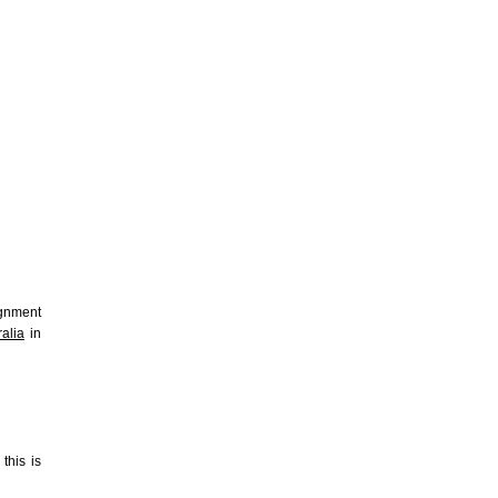
ignment
alia
in
this is