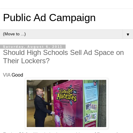
Public Ad Campaign
▼
Saturday, August 6, 2011
Should High Schools Sell Ad Space on
Their Lockers?
VIA
Good