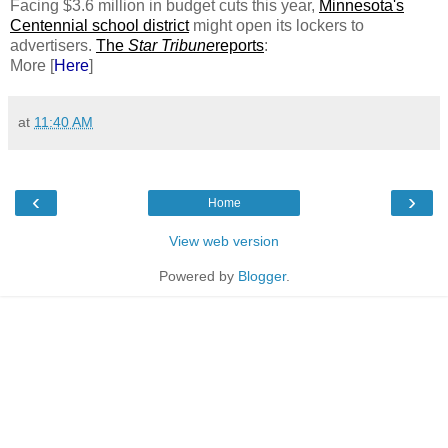
Facing $3.6 million in budget cuts this year,
Minnesota's
Centennial school district
might open its lockers to
advertisers.
The
Star Tribune
reports
:
More [
Here
]
at
11:40 AM
‹
›
Home
View web version
Powered by
Blogger
.