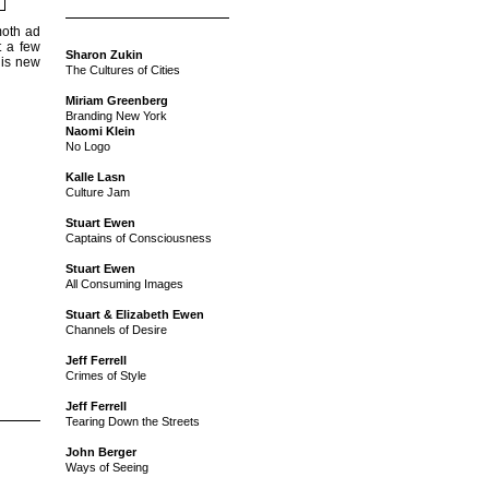
moth ad
t a few
Sharon Zukin
his new
The Cultures of Cities
Miriam Greenberg
Branding New York
Naomi Klein
No Logo
Kalle Lasn
Culture Jam
Stuart Ewen
Captains of Consciousness
Stuart Ewen
All Consuming Images
Stuart & Elizabeth Ewen
Channels of Desire
Jeff Ferrell
Crimes of Style
Jeff Ferrell
Tearing Down the Streets
John Berger
Ways of Seeing