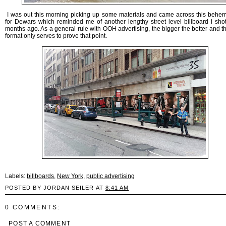
I was out this morning picking up some materials and came across this behe
for Dewars which reminded me of another lengthy street level billboard i sho
months ago. As a general rule with OOH advertising, the bigger the better and t
format only serves to prove that point.
Labels:
billboards
,
New York
,
public advertising
POSTED BY JORDAN SEILER AT
8:41 AM
0 COMMENTS:
POST A COMMENT