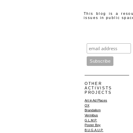
This blog is a resou
issues in public spac
OTHER
ACTIVISTS
PROJECTS
Art in Ad Places
OX
Brandalism
Vermibus
G.L.M.P.
Poster Boy
B.U.G.A.U.P.