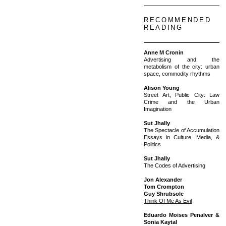
RECOMMENDED
READING
Anne M Cronin
Advertising and the
metabolism of the city: urban
space, commodity rhythms
Alison Young
Street Art, Public City: Law
Crime and the Urban
Imagination
Sut Jhally
The Spectacle of Accumulation
Essays in Culture, Media, &
Politics
Sut Jhally
The Codes of Advertising
Jon Alexander
Tom Crompton
Guy Shrubsole
Think Of Me As Evil
Eduardo Moises Penalver &
Sonia Kaytal