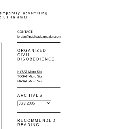
temporary advertising
d us an email.
CONTACT:
jordan@publicadcampaign.com
ORGANIZED
CIVIL
DISOBEDIENCE
NYSAT Micro Site
TOSAT Micro Site
MASAT Micro Site
ARCHIVES
RECOMMENDED
READING