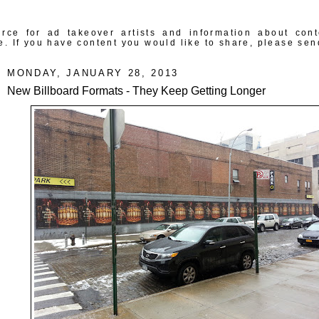
rce for ad takeover artists and information about con
e. If you have content you would like to share, please sen
MONDAY, JANUARY 28, 2013
New Billboard Formats - They Keep Getting Longer