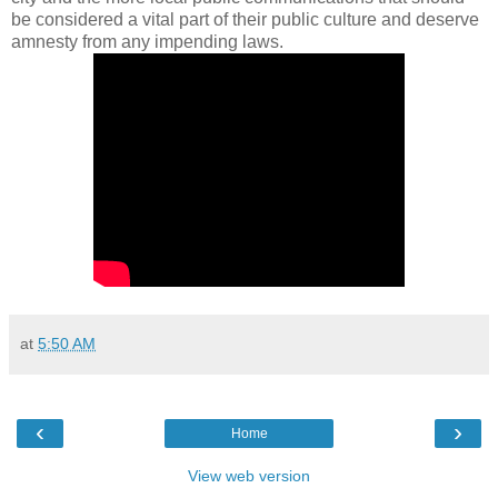
be considered a vital part of their public culture and deserve
amnesty from any impending laws.
at
5:50 AM
‹
›
Home
View web version