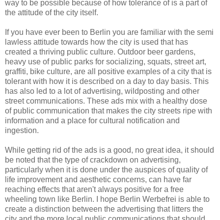
way to be possible because of how tolerance of is a part of
the attitude of the city itself.
If you have ever been to Berlin you are familiar with the semi
lawless attitude towards how the city is used that has
created a thriving public culture. Outdoor beer gardens,
heavy use of public parks for socializing, squats, street art,
graffiti, bike culture, are all positive examples of a city that is
tolerant with how it is described on a day to day basis. This
has also led to a lot of advertising, wildposting and other
street communications. These ads mix with a healthy dose
of public communication that makes the city streets ripe with
information and a place for cultural notification and
ingestion.
While getting rid of the ads is a good, no great idea, it should
be noted that the type of crackdown on advertising,
particularly when it is done under the auspices of quality of
life improvement and aesthetic concerns, can have far
reaching effects that aren't always positive for a free
wheeling town like Berlin. I hope Berlin Werbefrei is able to
create a distinction between the advertising that litters the
city and the more local public communications that should