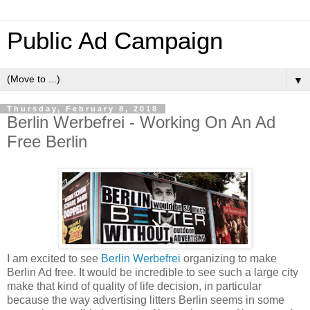
Public Ad Campaign
▼
Thursday, February 8, 2018
Berlin Werbefrei - Working On An Ad
Free Berlin
I am excited to see
Berlin Werbefrei
organizing to make
Berlin Ad free. It would be incredible to see such a large city
make that kind of quality of life decision, in particular
because the way advertising litters Berlin seems in some