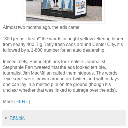
Almost two months ago, the ads came.
“300 jeeps cheap!” the words in bright yellow lettering blared
from nearly 400 Big Belly trash cans around Center City. It’s
followed by a 1-800 number for an auto dealership.
Immediately, Philadelphians took notice. Journalist
Stephanie Farr tweeted that the ads looked terrible,
journalist Jim MacMillan called them hideous. The words
“eye sore” were thrown around on Twitter, and within days
one can lay in a melted pile on the ground (though it’s
unclear whether that was linked to outrage over the ads).
More [
HERE
]
at
7:58 AM