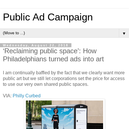
Public Ad Campaign
▼
Wednesday, August 22, 2018
‘Reclaiming public space’: How
Philadelphians turned ads into art
I am continually baffled by the fact that we clearly want more
public art but we still let corporations set the price for access
to use our very own shared public spaces.
VIA:
Philly Curbed