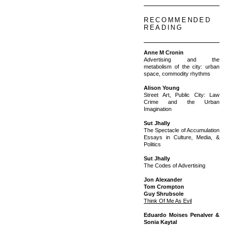
RECOMMENDED
READING
Anne M Cronin
Advertising and the
metabolism of the city: urban
space, commodity rhythms
Alison Young
Street Art, Public City: Law
Crime and the Urban
Imagination
Sut Jhally
The Spectacle of Accumulation
Essays in Culture, Media, &
Politics
Sut Jhally
The Codes of Advertising
Jon Alexander
Tom Crompton
Guy Shrubsole
Think Of Me As Evil
Eduardo Moises Penalver &
Sonia Kaytal