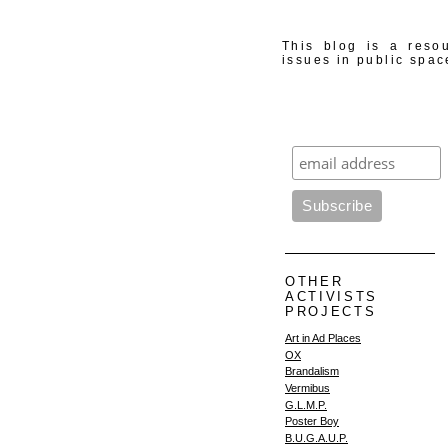
This blog is a resou
issues in public spac
OTHER
ACTIVISTS
PROJECTS
Art in Ad Places
OX
Brandalism
Vermibus
G.L.M.P.
Poster Boy
B.U.G.A.U.P.