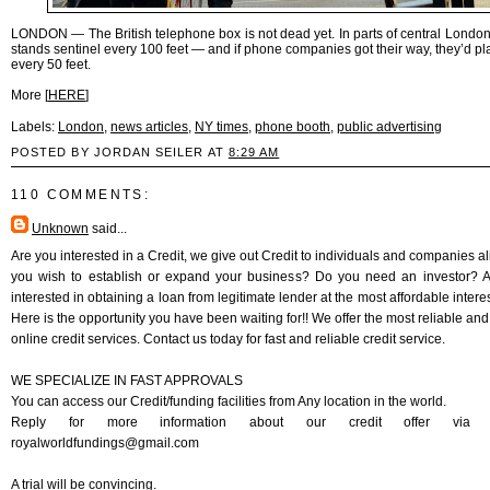
LONDON — The British telephone box is not dead yet. In parts of central London
stands sentinel every 100 feet — and if phone companies got their way, they’d pl
every 50 feet.
More [
HERE
]
Labels:
London
,
news articles
,
NY times
,
phone booth
,
public advertising
POSTED BY JORDAN SEILER AT
8:29 AM
110 COMMENTS:
Unknown
said...
Are you interested in a Credit, we give out Credit to individuals and companies al
you wish to establish or expand your business? Do you need an investor? 
interested in obtaining a loan from legitimate lender at the most affordable intere
Here is the opportunity you have been waiting for!! We offer the most reliable and
online credit services. Contact us today for fast and reliable credit service.
WE SPECIALIZE IN FAST APPROVALS
You can access our Credit/funding facilities from Any location in the world.
Reply for more information about our credit offer via E
royalworldfundings@gmail.com
A trial will be convincing.