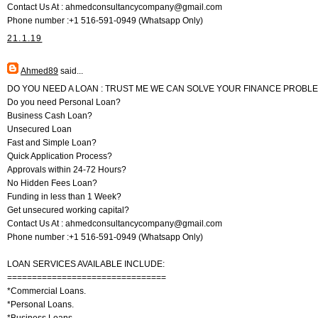
Contact Us At : ahmedconsultancycompany@gmail.com
Phone number :+1 516-591-0949 (Whatsapp Only)
21.1.19
Ahmed89
said...
DO YOU NEED A LOAN : TRUST ME WE CAN SOLVE YOUR FINANCE PROBL
Do you need Personal Loan?
Business Cash Loan?
Unsecured Loan
Fast and Simple Loan?
Quick Application Process?
Approvals within 24-72 Hours?
No Hidden Fees Loan?
Funding in less than 1 Week?
Get unsecured working capital?
Contact Us At : ahmedconsultancycompany@gmail.com
Phone number :+1 516-591-0949 (Whatsapp Only)
LOAN SERVICES AVAILABLE INCLUDE:
================================
*Commercial Loans.
*Personal Loans.
*Business Loans.