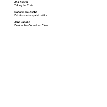
Joe Austin
Taking the Train
Rosalyn Deutsche
Evictions art + spatial politics
Jane Jacobs
Death+Life of American Cities