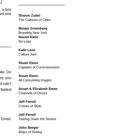
, a box
ant one
Sharon Zukin
The Cultures of Cities
Miriam Greenberg
Branding New York
Naomi Klein
No Logo
Kalle Lasn
Culture Jam
Stuart Ewen
Captains of Consciousness
ike. Do
Stuart Ewen
Are you
All Consuming Images
st rate?
Stuart & Elizabeth Ewen
 fastest
Channels of Desire
Jeff Ferrell
Crimes of Style
Jeff Ferrell
mail:
Tearing Down the Streets
John Berger
Ways of Seeing