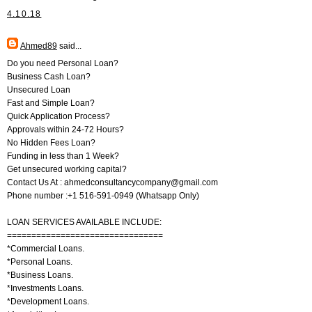
4.10.18
Ahmed89
said...
Do you need Personal Loan?
Business Cash Loan?
Unsecured Loan
Fast and Simple Loan?
Quick Application Process?
Approvals within 24-72 Hours?
No Hidden Fees Loan?
Funding in less than 1 Week?
Get unsecured working capital?
Contact Us At : ahmedconsultancycompany@gmail.com
Phone number :+1 516-591-0949 (Whatsapp Only)
LOAN SERVICES AVAILABLE INCLUDE:
================================
*Commercial Loans.
*Personal Loans.
*Business Loans.
*Investments Loans.
*Development Loans.