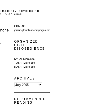
temporary advertising
d us an email.
CONTACT:
Phone
jordan@publicadcampaign.com
ORGANIZED
CIVIL
DISOBEDIENCE
NYSAT Micro Site
TOSAT Micro Site
MASAT Micro Site
ARCHIVES
RECOMMENDED
READING