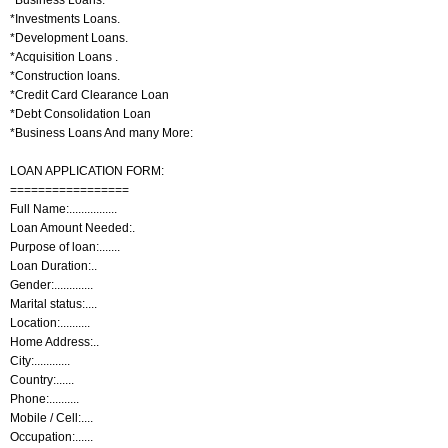
*Investments Loans.
*Development Loans.
*Acquisition Loans .
*Construction loans.
*Credit Card Clearance Loan
*Debt Consolidation Loan
*Business Loans And many More:
LOAN APPLICATION FORM:
=================
Full Name:................
Loan Amount Needed:.
Purpose of loan:.......
Loan Duration:..
Gender:.............
Marital status:....
Location:..........
Home Address:..
City:............
Country:......
Phone:..........
Mobile / Cell:....
Occupation:......