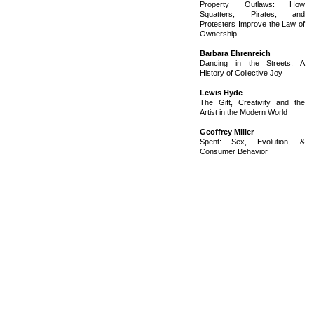
Property Outlaws: How
Squatters, Pirates, and
Protesters Improve the Law of
Ownership
Barbara Ehrenreich
Dancing in the Streets: A
History of Collective Joy
Lewis Hyde
The Gift, Creativity and the
Artist in the Modern World
Geoffrey Miller
Spent: Sex, Evolution, &
Consumer Behavior