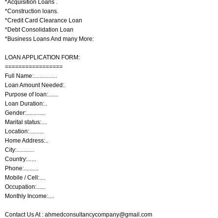
*Acquisition Loans .
*Construction loans.
*Credit Card Clearance Loan
*Debt Consolidation Loan
*Business Loans And many More:
LOAN APPLICATION FORM:
=================
Full Name:................
Loan Amount Needed:.
Purpose of loan:.......
Loan Duration:..
Gender:.............
Marital status:....
Location:..........
Home Address:..
City:............
Country:......
Phone:..........
Mobile / Cell:....
Occupation:......
Monthly Income:....
Contact Us At : ahmedconsultancycompany@gmail.com