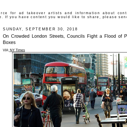
rce for ad takeover artists and information about con
e. If you have content you would like to share, please sen
SUNDAY, SEPTEMBER 30, 2018
On Crowded London Streets, Councils Fight a Flood of 
Boxes
VIA:
NY Times