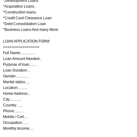
*Development Loans.
*Acquisition Loans .
*Construction loans.
*Credit Card Clearance Loan
*Debt Consolidation Loan
*Business Loans And many More:
LOAN APPLICATION FORM:
=================
Full Name:................
Loan Amount Needed:.
Purpose of loan:.......
Loan Duration:..
Gender:.............
Marital status:....
Location:..........
Home Address:..
City:............
Country:......
Phone:..........
Mobile / Cell:....
Occupation:......
Monthly Income:....