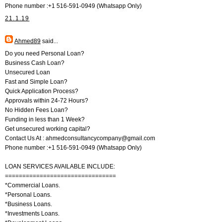
Phone number :+1 516-591-0949 (Whatsapp Only)
21.1.19
Ahmed89
said...
Do you need Personal Loan?
Business Cash Loan?
Unsecured Loan
Fast and Simple Loan?
Quick Application Process?
Approvals within 24-72 Hours?
No Hidden Fees Loan?
Funding in less than 1 Week?
Get unsecured working capital?
Contact Us At : ahmedconsultancycompany@gmail.com
Phone number :+1 516-591-0949 (Whatsapp Only)
LOAN SERVICES AVAILABLE INCLUDE:
================================
*Commercial Loans.
*Personal Loans.
*Business Loans.
*Investments Loans.