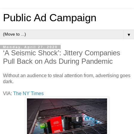
Public Ad Campaign
▼
Monday, April 27, 2020
‘A Seismic Shock’: Jittery Companies
Pull Back on Ads During Pandemic
Without an audience to steal attention from, advertising goes
dark.
VIA:
The NY Times