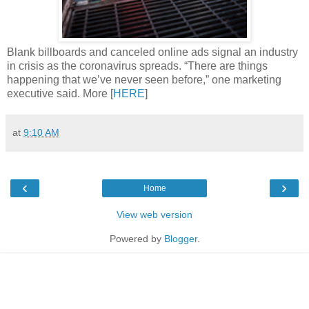
Blank billboards and canceled online ads signal an industry
in crisis as the coronavirus spreads. “There are things
happening that we’ve never seen before,” one marketing
executive said. More [
HERE
]
at
9:10 AM
‹
›
Home
View web version
Powered by
Blogger
.