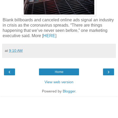
Blank billboards and canceled online ads signal an industry
in crisis as the coronavirus spreads. “There are things
happening that we’ve never seen before,” one marketing
executive said. More [
HERE
]
at
9:10 AM
‹
›
Home
View web version
Powered by
Blogger
.