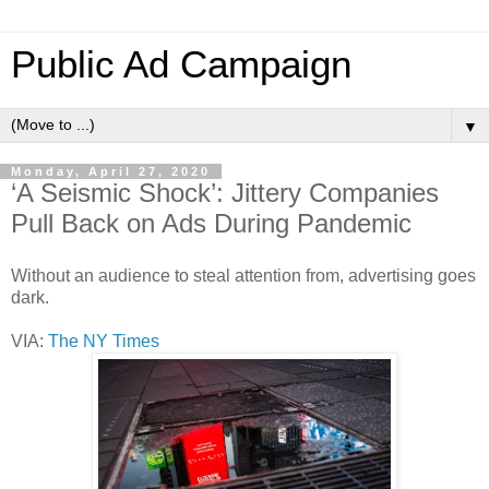
Public Ad Campaign
▼
Monday, April 27, 2020
‘A Seismic Shock’: Jittery Companies
Pull Back on Ads During Pandemic
Without an audience to steal attention from, advertising goes
dark.
VIA:
The NY Times