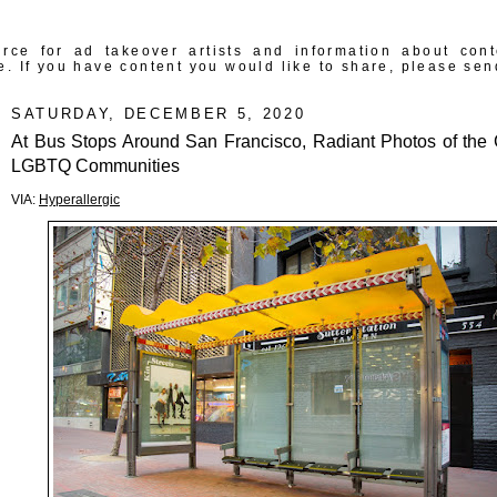
rce for ad takeover artists and information about con
e. If you have content you would like to share, please sen
SATURDAY, DECEMBER 5, 2020
At Bus Stops Around San Francisco, Radiant Photos of the C
LGBTQ Communities
VIA:
Hyperallergic