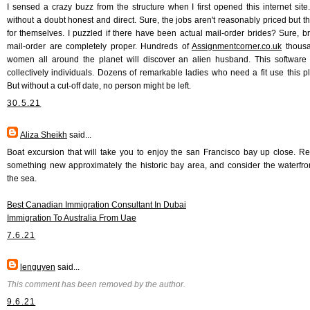
I sensed a crazy buzz from the structure when I first opened this internet site. I
without a doubt honest and direct. Sure, the jobs aren't reasonably priced but t
for themselves. I puzzled if there have been actual mail-order brides? Sure, br
mail-order are completely proper. Hundreds of
Assignmentcorner.co.uk
thousa
women all around the planet will discover an alien husband. This software
collectively individuals. Dozens of remarkable ladies who need a fit use this pl
But without a cut-off date, no person might be left.
30.5.21
Aliza Sheikh
said...
Boat excursion that will take you to enjoy the san Francisco bay up close. R
something new approximately the historic bay area, and consider the waterfro
the sea.
Best Canadian Immigration Consultant In Dubai
Immigration To Australia From Uae
7.6.21
lenguyen
said...
This comment has been removed by the author.
9.6.21