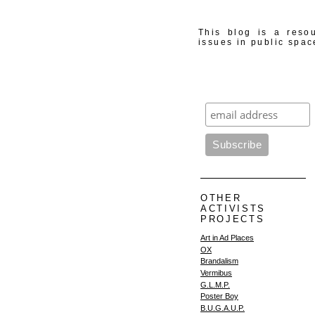
This blog is a resou
issues in public spac
OTHER
ACTIVISTS
PROJECTS
Art in Ad Places
OX
Brandalism
Vermibus
G.L.M.P.
Poster Boy
B.U.G.A.U.P.