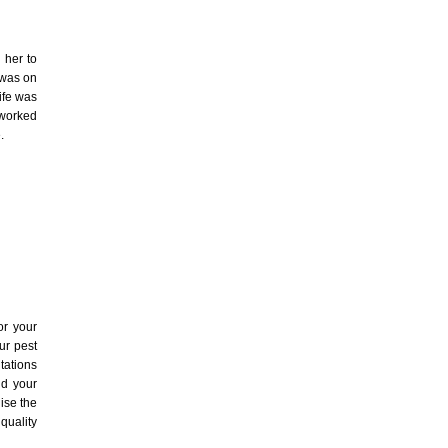
 her to
 was on
ife was
 worked
.
r your
ur pest
tations
id your
lise the
quality