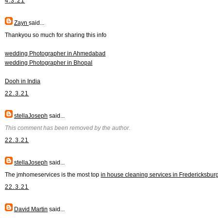
4.3.21
Zayn
said...
Thankyou so much for sharing this info
wedding Photographer in Ahmedabad
wedding Photographer in Bhopal
Dooh in India
22.3.21
stellaJoseph
said...
This comment has been removed by the author.
22.3.21
stellaJoseph
said...
The jmhomeservices is the most top
in house cleaning services in Fredericksbur
22.3.21
David Martin
said...