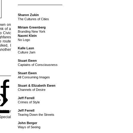
Sharon Zukin
The Cultures of Cities
town on
Miriam Greenberg
nk of a
Branding New York
o Civic
Naomi Klein
ghfares
No Logo
e route
lked, I
Kalle Lasn
another
Culture Jam
Stuart Ewen
Captains of Consciousness
Stuart Ewen
f
All Consuming Images
»
Stuart & Elizabeth Ewen
Channels of Desire
Jeff Ferrell
Crimes of Style
Jeff Ferrell
is Year
Tearing Down the Streets
Special
John Berger
Ways of Seeing