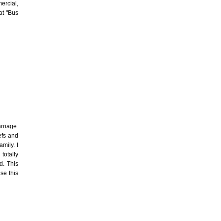
mercial,
at "Bus
rriage.
efs and
mily. I
totally
d. This
se this