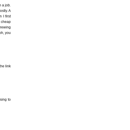
 a job.
ostly. A
I first
ot cheap
crewing
oh, you
the link
sing to