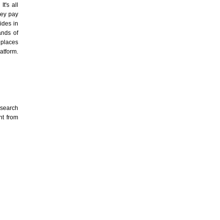
t's all
hey pay
ides in
nds of
 places
atform.
esearch
nt from