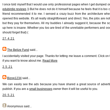
I once told myself that I would use only professional pages when I get dumped on
edubirdie reviews
)) But he does not do it himself because he feels that it is too c
friend recommended it to me. I sensed a crazy buzz from the architecture when 
opened this website. It's all really straightforward and direct. Yes, the jobs are n
but they pay for themselves. All my buddies I already suggest it, because the s
up here is insane. Whether you too are tired of the unreliable performers and oo
should forget that) (
27.4.21
The Belize Fund
said...
I accidentally visited your page. Thanks for letting me leave a comment. Click on 
if you want to know about me.
Read More
2.5.21
Bizop1234
said...
We can easily see the ads because you have shared a great source of adverti
publish. If you are a
small businesses
owner then it will be useful to you.
20.5.21
Anonymous
said...