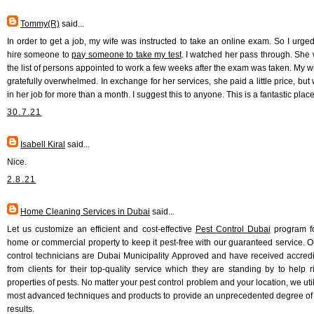
Tommy(R)
said...
In order to get a job, my wife was instructed to take an online exam. So I urged
hire someone to
pay someone to take my test
. I watched her pass through. She
the list of persons appointed to work a few weeks after the exam was taken. My w
gratefully overwhelmed. In exchange for her services, she paid a little price, but
in her job for more than a month. I suggest this to anyone. This is a fantastic place
30.7.21
Isabell Kiral
said...
Nice.
2.8.21
Home Cleaning Services in Dubai
said...
Let us customize an efficient and cost-effective
Pest Control Dubai
program fo
home or commercial property to keep it pest-free with our guaranteed service. O
control technicians are Dubai Municipality Approved and have received accredi
from clients for their top-quality service which they are standing by to help r
properties of pests. No matter your pest control problem and your location, we uti
most advanced techniques and products to provide an unprecedented degree of 
results.