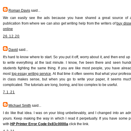
Roman Davis
said...
We can easily see the ads because you have shared a great source of a
publication from where we can also get writing help from the writers of
buy disse
online
26.12.20
David
said...
It's hard to know where to start. So you put it off, worry about it, and then end u
to write everything at the last minute. I know, I've been there and seen hund
students fighting the same thing. If you are like most people, you have alread
most
top essay writing service
. At that time it often seems that what your profes
in class makes sense, but when you go to write your paper, it seems muc
complicated. The tutorials are long, boring, and too complex to be useful.
7.1.21
Michael Smith
said...
I do like that idea. I was on your blog unbelievably, and I changed into an adm
yours. Keep making the way in which I read it perpetually. If you have some 
with
HP Printer Error Code 0x83c0000a
click the link.