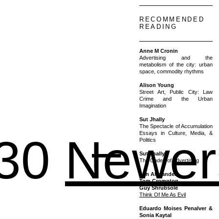
RECOMMENDED
READING
Anne M Cronin
Advertising and the
metabolism of the city: urban
space, commodity rhythms
Alison Young
Street Art, Public City: Law
Crime and the Urban
Imagination
Sut Jhally
1 – 2
The Spectacle of Accumulation
Essays in Culture, Media, &
30
Newer
Politics
Sut Jhally
The Codes of Advertising
Jon Alexander
Tom Crompton
Guy Shrubsole
Think Of Me As Evil
Eduardo Moises Penalver &
Sonia Kaytal