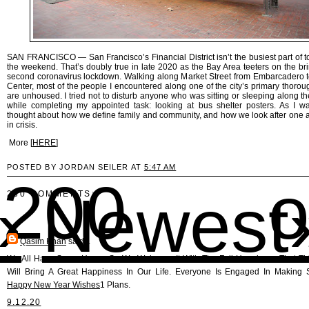
SAN FRANCISCO — San Francisco’s Financial District isn’t the busiest part of 
the weekend. That’s doubly true in late 2020 as the Bay Area teeters on the bri
second coronavirus lockdown. Walking along Market Street from Embarcadero t
Center, most of the people I encountered along one of the city’s primary thorou
are unhoused. I tried not to disturb anyone who was sitting or sleeping along th
while completing my appointed task: looking at bus shelter posters. As I wa
thought about how we define family and community, and how we look after one 
in crisis.
More [
HERE
]
POSTED BY JORDAN SEILER AT
5:47 AM
00 o
›
Newest
230 COMMENTS:
Qasim Khan
said...
We All Have Some Hopes So We Welcome It With The Full Happiness That Th
Will Bring A Great Happiness In Our Life. Everyone Is Engaged In Making 
Happy New Year Wishes
1 Plans.
9.12.20