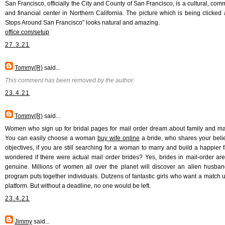
San Francisco, officially the City and County of San Francisco, is a cultural, com
and financial center in Northern California. The picture which is being clicked 
Stops Around San Francisco" looks natural and amazing.
office.com/setup
27.3.21
Tommy(R)
said...
This comment has been removed by the author.
23.4.21
Tommy(R)
said...
Women who sign up for bridal pages for mail order dream about family and ma
You can easily choose a woman
buy wife online
a bride, who shares your beli
objectives, if you are still searching for a woman to marry and build a happier fa
wondered if there were actual mail order brides? Yes, brides in mail-order are 
genuine. Millions of women all over the planet will discover an alien husban
program puts together individuals. Dutzens of fantastic girls who want a match u
platform. But without a deadline, no one would be left.
23.4.21
Jimmy
said...