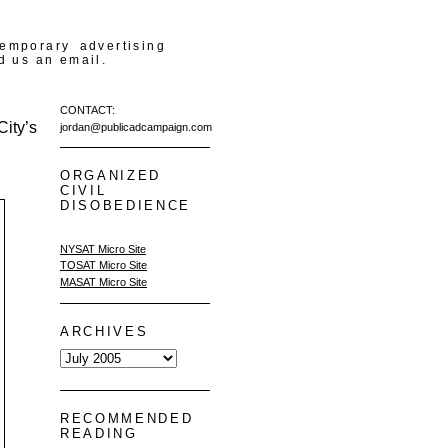
temporary advertising
d us an email.
CONTACT:
ity’s
jordan@publicadcampaign.com
ORGANIZED
CIVIL
DISOBEDIENCE
NYSAT Micro Site
TOSAT Micro Site
MASAT Micro Site
ARCHIVES
RECOMMENDED
READING