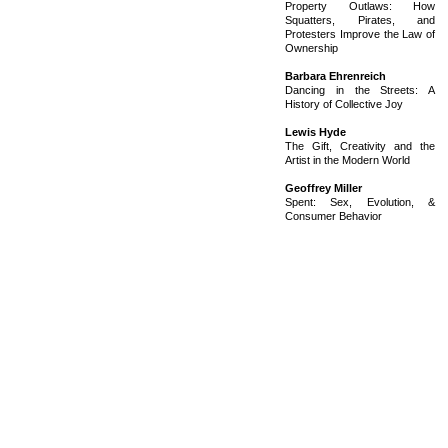
Property Outlaws: How
Squatters, Pirates, and
Protesters Improve the Law of
Ownership
Barbara Ehrenreich
Dancing in the Streets: A
History of Collective Joy
Lewis Hyde
The Gift, Creativity and the
Artist in the Modern World
Geoffrey Miller
Spent: Sex, Evolution, &
Consumer Behavior