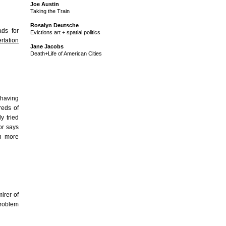
Joe Austin
Taking the Train
Rosalyn Deutsche
ds for
Evictions art + spatial politics
rtation
Jane Jacobs
Death+Life of American Cities
p having
reds of
y tried
sor says
h more
irer of
problem