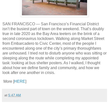
SAN FRANCISCO — San Francisco’s Financial District
isn’t the busiest part of town on the weekend. That’s doubly
true in late 2020 as the Bay Area teeters on the brink of a
second coronavirus lockdown. Walking along Market Street
from Embarcadero to Civic Center, most of the people I
encountered along one of the city’s primary thoroughfares
are unhoused. I tried not to disturb anyone who was sitting or
sleeping along the route while completing my appointed
task: looking at bus shelter posters. As I walked, I thought
about how we define family and community, and how we
look after one another in crisis.
More [
HERE
]
at
5:47 AM