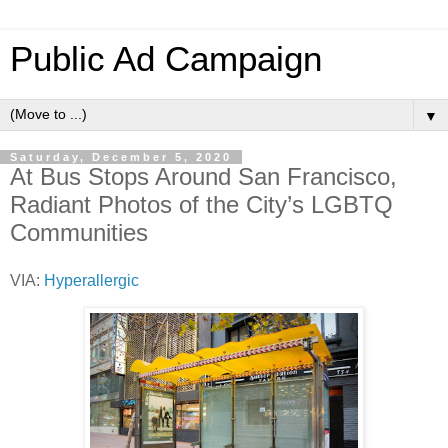
Public Ad Campaign
▼
Saturday, December 5, 2020
At Bus Stops Around San Francisco,
Radiant Photos of the City’s LGBTQ
Communities
VIA:
Hyperallergic