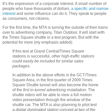
It’s the expression of a corporate interest. A small number of
people who have thousands of dollars,
a specific and narrow
interest
and some influence can do it. They speak to people
as consumers, not citizens.
For the first time, the MTA is turning the outside of their trains
over to advertising company, Titan Outdoor. It will start with
the Times Square shuttle in a test program. But with the
potential for more (my emphasis added):
If this test at Grand Central/Times Square
stations is successful,
other high-traffic stations
could easily be included for similar sales
packages
.
In addition to the above efforts in the GCT/Times
Square Area, in the first quarter of 2009 Times
Square Shuttle tunnel will also become the home
of the
first in-tunnel advertising installation
. The
shuttle riders will be able to view a full motion
video presentation through the window of the
shuttle car. The MTA is also planning to pilot test
a
digital dominated station concept at two of the