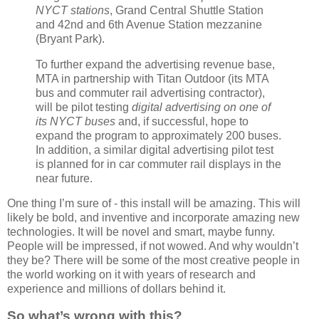
NYCT stations
, Grand Central Shuttle Station
and 42nd and 6th Avenue Station mezzanine
(Bryant Park).
To further expand the advertising revenue base,
MTA in partnership with Titan Outdoor (its MTA
bus and commuter rail advertising contractor),
will be pilot testing
digital advertising on one of
its NYCT buses
and, if successful, hope to
expand the program to approximately 200 buses.
In addition, a similar digital advertising pilot test
is planned for in car commuter rail displays in the
near future.
One thing I’m sure of - this install will be amazing. This will
likely be bold, and inventive and incorporate amazing new
technologies. It will be novel and smart, maybe funny.
People will be impressed, if not wowed. And why wouldn’t
they be? There will be some of the most creative people in
the world working on it with years of research and
experience and millions of dollars behind it.
So what’s wrong with this?