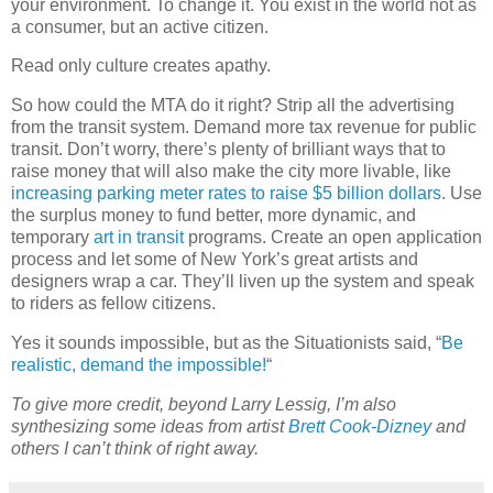
your environment. To change it. You exist in the world not as
a consumer, but an active citizen.
Read only culture creates apathy.
So how could the MTA do it right? Strip all the advertising
from the transit system. Demand more tax revenue for public
transit. Don’t worry, there’s plenty of brilliant ways that to
raise money that will also make the city more livable, like
increasing parking meter rates to raise $5 billion dollars
. Use
the surplus money to fund better, more dynamic, and
temporary
art in transit
programs. Create an open application
process and let some of New York’s great artists and
designers wrap a car. They’ll liven up the system and speak
to riders as fellow citizens.
Yes it sounds impossible, but as the Situationists said, “
Be
realistic, demand the impossible!
“
To give more credit, beyond Larry Lessig, I’m also
synthesizing some ideas from artist
Brett Cook-Dizney
and
others I can’t think of right away.