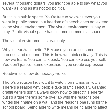
several thousand dollars, you might be able to say what you
want - as long as it’s not too political.
But this is public space. You’re free to
say
whatever you
want in public space, but freedom of speech does not extend
to the visual environment. The visual environment is pay to
play. Public visual space has become commercial space.
The visual environment is read only.
Why is read/write better? Because you can consume,
process, and respond. This is how we think critically. This is
how we learn. You can talk back. You can express yourself.
You don’t just consume expression, you create expression.
Read/write is how democracy works.
There’s a reason kids want to write their names on walls.
There’s a reason why people take graffiti seriously. Granted,
graffiti writers don’t always know how to direct this energy,
but I’d argue there’s some overlap with the reasons one
writes their name on a wall and the reasons one runs for the
school board. Being able to write means being able to affect