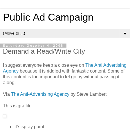
Public Ad Campaign
▼
Saturday, October 4, 2008
Demand a Read/Write City
I suggest everyone keep a close eye on
The Anti Advertising
Agency
because it is riddled with fantastic content. Some of
this content is too important to let go by without passing it
along.
Via
The Anti-Advertising Agency
by Steve Lambert
This is graffiti:
it’s spray paint