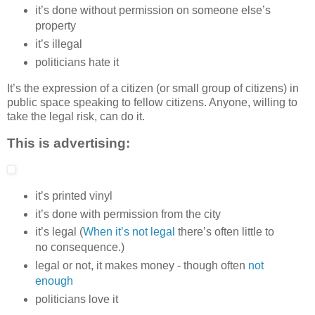
it’s done without permission on someone else’s
property
it’s illegal
politicians hate it
It’s the expression of a citizen (or small group of citizens) in
public space speaking to fellow citizens. Anyone, willing to
take the legal risk, can do it.
This is advertising:
it’s printed vinyl
it’s done with permission from the city
it’s legal (
When it’s not legal
there’s often little to
no consequence.)
legal or not, it makes money - though often
not
enough
politicians love it