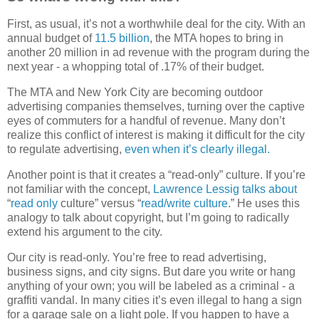
First, as usual, it’s not a worthwhile deal for the city. With an
annual budget of
11.5 billion
, the MTA hopes to bring in
another 20 million in ad revenue with the program during the
next year - a whopping total of .17% of their budget.
The MTA and New York City are becoming outdoor
advertising companies themselves, turning over the captive
eyes of commuters for a handful of revenue. Many don’t
realize this conflict of interest is making it difficult for the city
to regulate advertising,
even when it’s clearly illegal.
Another point is that it creates a “read-only” culture. If you’re
not familiar with the concept,
Lawrence Lessig
talks about
“
read only
culture” versus “
read/write culture
.” He uses this
analogy to talk about copyright, but I’m going to radically
extend his argument to the city.
Our city is read-only. You’re free to read advertising,
business signs, and city signs. But dare you write or hang
anything of your own; you will be labeled as a criminal - a
graffiti vandal. In many cities it’s even illegal to hang a sign
for a garage sale on a light pole. If you happen to have a